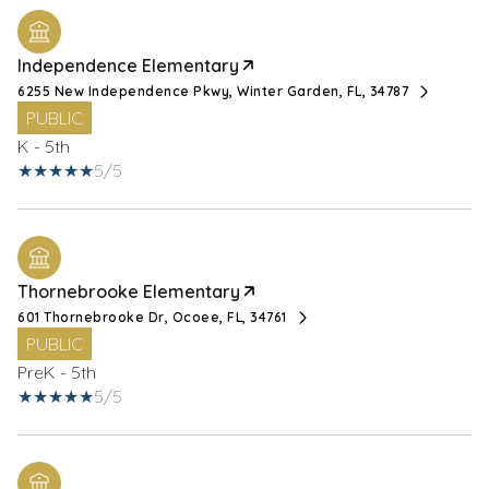
Independence Elementary
6255 New Independence Pkwy, Winter Garden, FL, 34787
PUBLIC
K - 5th
5/5
Thornebrooke Elementary
601 Thornebrooke Dr, Ocoee, FL, 34761
PUBLIC
PreK - 5th
5/5