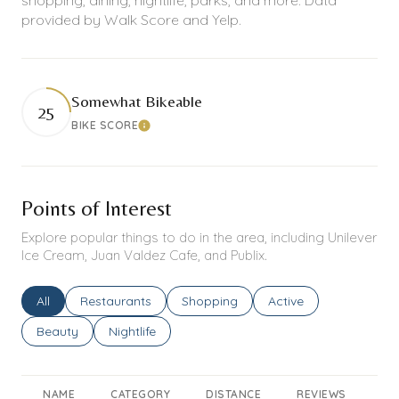
provided by Walk Score and Yelp.
Somewhat Bikeable
25
BIKE SCORE
Learn More
Points of Interest
Explore popular things to do in the area, including Unilever
Ice Cream, Juan Valdez Cafe, and Publix.
Search businesses related to
All
Search businesses related to
Restaurants
Search businesses related to
Shopping
Search businesses rel
Active
Search businesses related to
Beauty
Search businesses related to
Nightlife
NAME
CATEGORY
DISTANCE
REVIEWS
RA