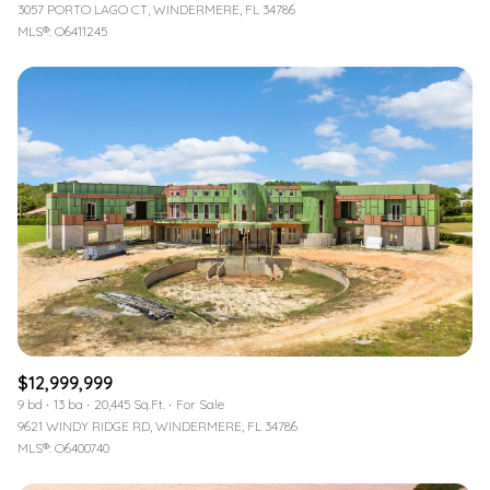
3057 PORTO LAGO CT, WINDERMERE, FL 34786
MLS®: O6411245
$12,999,999
9 bd
13 ba
20,445 Sq.Ft.
For Sale
9621 WINDY RIDGE RD, WINDERMERE, FL 34786
MLS®: O6400740