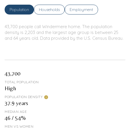
Population
Households
Employment
43,700 people call Windermere home. The population
density is 2,203 and the largest age group is
between 25
and 64 years old.
Data provided by the U.S. Census Bureau.
43,700
TOTAL POPULATION
High
POPULATION DENSITY
37.9 years
MEDIAN AGE
46 / 54%
MEN VS WOMEN