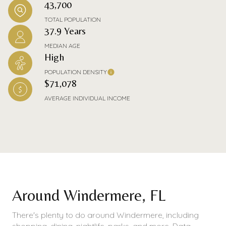
43,700
TOTAL POPULATION
37.9 Years
MEDIAN AGE
High
POPULATION DENSITY
$71,078
AVERAGE INDIVIDUAL INCOME
Around Windermere, FL
There's plenty to do around Windermere, including
shopping, dining, nightlife, parks, and more. Data