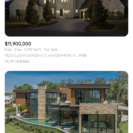
$11,900,000
6 bd
8 ba
9,770 Sq.Ft.
For Sale
9323 GLADYS GARDEN CT, WINDERMERE, FL 34786
MLS®: O6381880