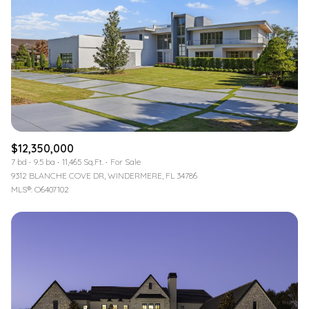
$12,350,000
7 bd
9.5 ba
11,465 Sq.Ft.
For Sale
9312 BLANCHE COVE DR, WINDERMERE, FL 34786
MLS®: O6407102