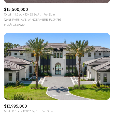
$15,500,000
10 bd
14.5 ba
13,425 Sq.Ft.
For Sale
12488 PARK AVE, WINDERMERE, FL 34786
MLS®: O6395291
$13,995,000
6 bd
8.5 ba
12,067 Sq.Ft.
For Sale