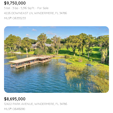
$9,750,000
5 bd
3 ba
5,316 Sq.Ft.
For Sale
4226 DOWNEAST LN, WINDERMERE, FL 34786
MLS®: O6355233
$8,695,000
12422 PARK AVENUE, WINDERMERE, FL 34786
MLS®: O6416090