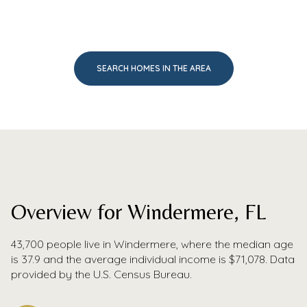
SEARCH HOMES IN THE AREA
Overview for Windermere, FL
43,700 people live in Windermere, where the median age
is 37.9 and the average individual income is $71,078. Data
provided by the U.S. Census Bureau.