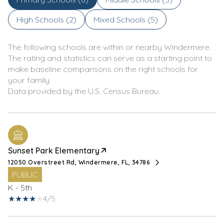
High Schools (
2
)
Mixed Schools (
5
)
The following schools are within or nearby Windermere.
The rating and statistics can serve as a starting point to
make baseline comparisons on the right schools for
your family.
Sunset Park Elementary
12050 Overstreet Rd, Windermere, FL, 34786
PUBLIC
K - 5th
4/5