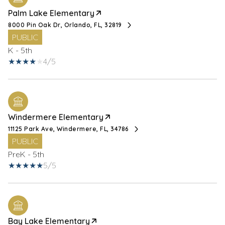
Palm Lake Elementary
8000 Pin Oak Dr, Orlando, FL, 32819
PUBLIC
K - 5th
4/5
Windermere Elementary
11125 Park Ave, Windermere, FL, 34786
PUBLIC
PreK - 5th
5/5
Bay Lake Elementary