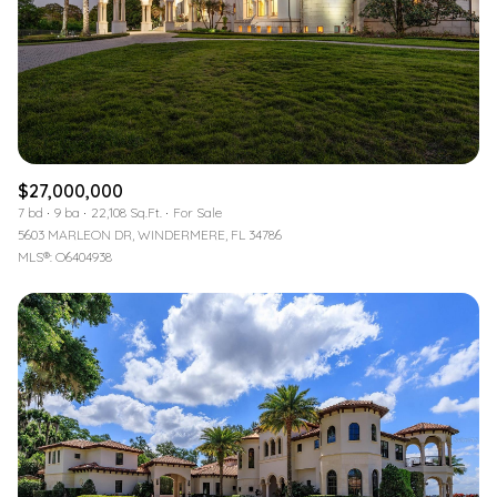
$12M
$15M
RESET ALL FILTERS
14,000 sq.ft.
16,000 sq.ft.
$15M
No Max
VIEW PROPERTIES
16,000 sq.ft.
18,000 sq.ft.
18,000 sq.ft.
20,000 sq.ft.
$27,000,000
20,000 sq.ft.
No Max
7 bd
9 ba
22,108 Sq.Ft.
For Sale
5603 MARLEON DR, WINDERMERE, FL 34786
MLS®: O6404938