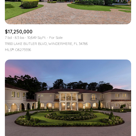
$17,250,000
7 bd
8.5 ba
10,649 Sq.Ft.
For Sale
11900 LAKE BUTLER BLVD, WINDERMERE, FL 34786
MLS®: O6275556