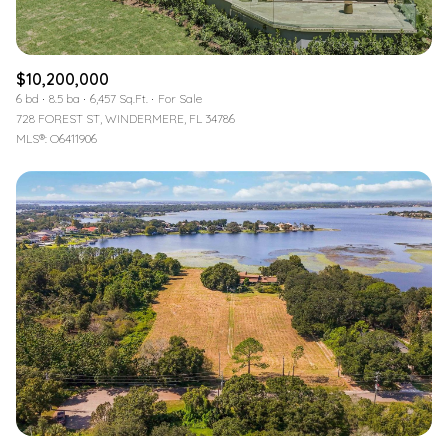
$10,200,000
6 bd
8.5 ba
6,457 Sq.Ft.
For Sale
728 FOREST ST, WINDERMERE, FL 34786
MLS®: O6411906