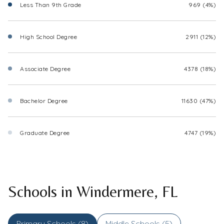
Less Than 9th Grade
969 (4%)
High School Degree
2911 (12%)
Associate Degree
4378 (18%)
Bachelor Degree
11630 (47%)
Graduate Degree
4747 (19%)
Schools in Windermere, FL
Primary Schools (
8
)
Middle Schools (
5
)