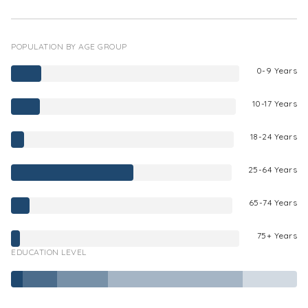
POPULATION BY AGE GROUP
0-9 Years
10-17 Years
18-24 Years
25-64 Years
65-74 Years
75+ Years
EDUCATION LEVEL