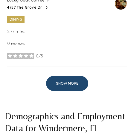
4757 The Grove Dr
Search
on Google Maps
DINING
2.77
miles
0 reviews
0/5
stars
SHOW MORE
Demographics and Employment
Data for Windermere, FL