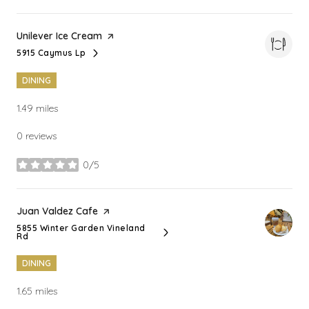
Visit the
Unilever Ice Cream
page on Yelp
5915 Caymus Lp
Search
on Google Maps
DINING
1.49
miles
0 reviews
0/5
stars
Visit the
Juan Valdez Cafe
page on Yelp
5855 Winter Garden Vineland
Search
on Google Maps
Rd
DINING
1.65
miles