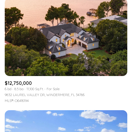
$12,750,000
6 bd
8.5 ba
11,100 Sq.Ft.
For Sale
9832 LAUREL VALLEY DR, WINDERMERE, FL 34786
MLS®: O6416194