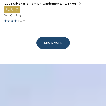
12005 Silverlake Park Dr, Windermere, FL, 34786
PUBLIC
PreK - 5th
4/5
SHOW MORE