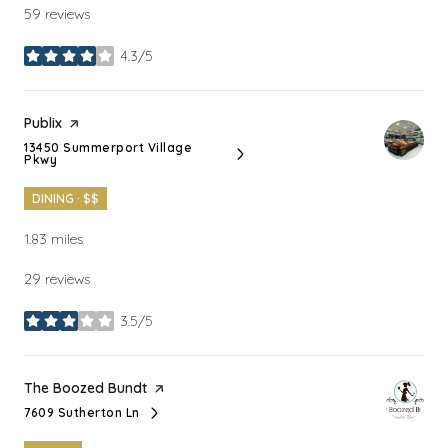
59 reviews
4.3/5
stars
Visit the
Publix
page on Yelp
13450 Summerport Village
Search
on Google Maps
Pkwy
DINING · $$
1.83
miles
29 reviews
3.5/5
stars
Visit the
The Boozed Bundt
page on Yelp
7609 Sutherton Ln
Search
on Google Maps