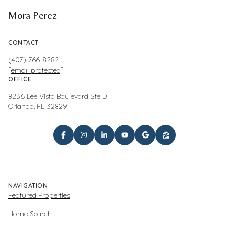
Mora Perez
CONTACT
(407) 766-8282
[email protected]
OFFICE
8236 Lee Vista Boulevard Ste D
Orlando, FL 32829
NAVIGATION
Featured Properties
Home Search