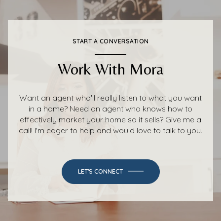
START A CONVERSATION
Work With Mora
Want an agent who'll really listen to what you want
in a home? Need an agent who knows how to
effectively market your home so it sells? Give me a
call! I'm eager to help and would love to talk to you.
LET'S CONNECT