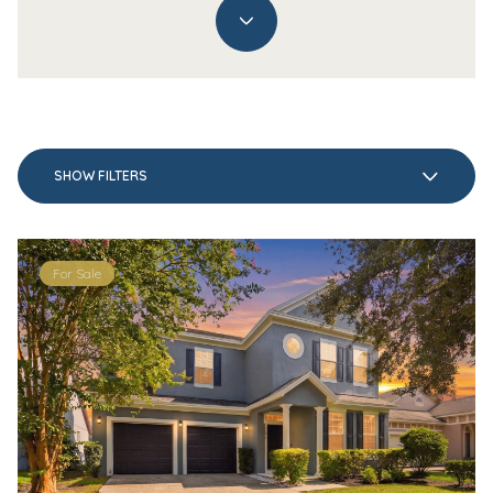
SHOW FILTERS
For Sale