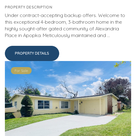
PROPERTY DESCRIPTION
Under contract-accepting backup offers. Welcome to
this exceptional 4-bedroom, 3-bathroom home in the
highly sought-after gated community of Alexandria
Place in Apopka. Meticulously maintained and ...
PROPERTY DETAILS
For Sale