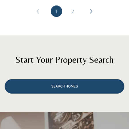
1
2
Start Your Property Search
SEARCH HOMES