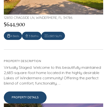
12830 CRAGSIDE LN, WINDERMERE, FL 34786
$644,900
4 Beds
3 Baths
2,683 Sq.Ft.
PROPERTY DESCRIPTION
Virtually Staged. Welcome to this beautifully maintained
2,683-square-foot home located in the highly desirable
Lakes of Windermere community! Offering the perfect
blend of comfort, functionality, ...
PROPERTY DETAILS