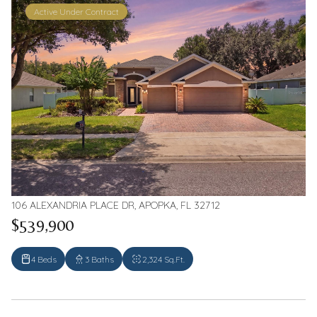
Active Under Contract
106 ALEXANDRIA PLACE DR, APOPKA, FL 32712
$539,900
4 Beds
3 Baths
2,324 Sq.Ft.