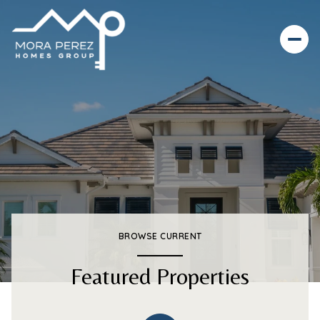
BROWSE CURRENT
Featured Properties