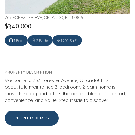
767 FORESTER AVE, ORLANDO, FL 32809
$340,000
3 Beds
2 Baths
1,202 Sq.Ft.
PROPERTY DESCRIPTION
Welcome to 767 Forester Avenue, Orlando! This
beautifully maintained 3-bedroom, 2-bath home is
move-in ready and offers the perfect blend of comfort,
convenience, and value. Step inside to discover...
PROPERTY DETAILS