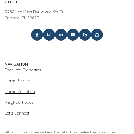
OFFICE
8236 Lee Vista Boulevard Ste D
Orlando, FL 32829
NAVIGATION
Featured Properties
Home Search
Home Valuation
Neighborhoods
Let's Connect
All information is deemed reliable but not guaranteed and should be