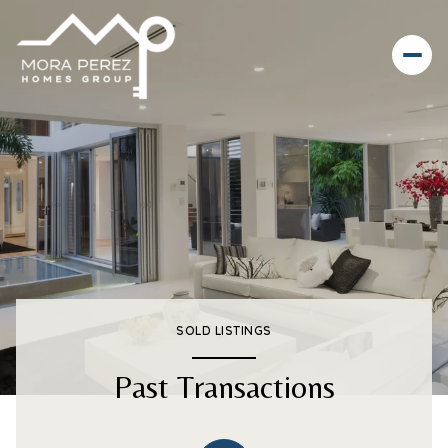
SOLD LISTINGS
Past Transactions