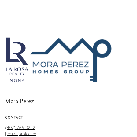
Mora Perez
CONTACT
(407) 766-8282
[email protected]