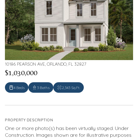
10186 PEARSON AVE, ORLANDO, FL 32827
$1,030,000
4 Beds
3 Baths
2,343 Sq.Ft.
PROPERTY DESCRIPTION
One or more photo(s) has been virtually staged. Under
Construction. Images shown are for illustrative purposes