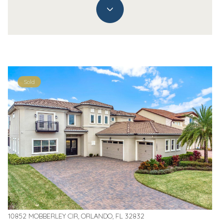
Sold
10852 MOBBERLEY CIR, ORLANDO, FL 32832