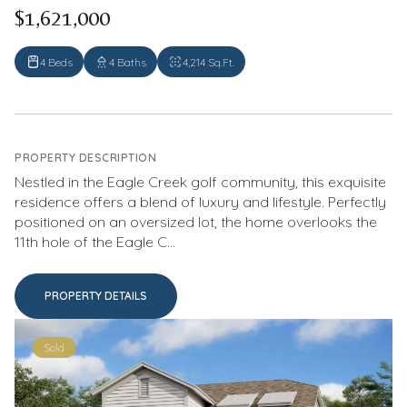
$1,621,000
4 Beds
4 Baths
4,214 Sq.Ft.
PROPERTY DESCRIPTION
Nestled in the Eagle Creek golf community, this exquisite
residence offers a blend of luxury and lifestyle. Perfectly
positioned on an oversized lot, the home overlooks the
11th hole of the Eagle C...
PROPERTY DETAILS
Sold