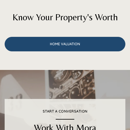
Know Your Property's Worth
HOME VALUATION
START A CONVERSATION
Work With Mora