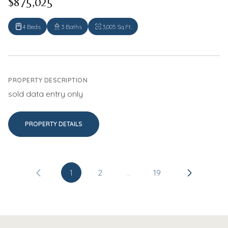
$875,025
4 Beds
3 Baths
3,005 Sq.Ft.
PROPERTY DESCRIPTION
sold data entry only
PROPERTY DETAILS
1
2
…
19