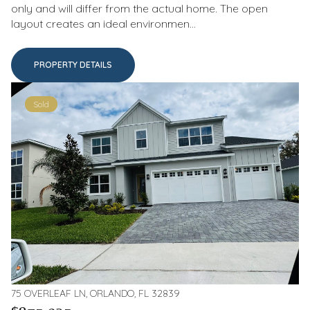
only and will differ from the actual home. The open
layout creates an ideal environmen...
PROPERTY DETAILS
Sold
75 OVERLEAF LN, ORLANDO, FL 32839