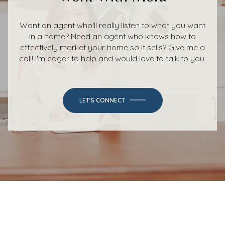
Want an agent who'll really listen to what you want
in a home? Need an agent who knows how to
effectively market your home so it sells? Give me a
call! I'm eager to help and would love to talk to you.
LET'S CONNECT