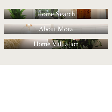
Home Search
About Mora
Home Valuation