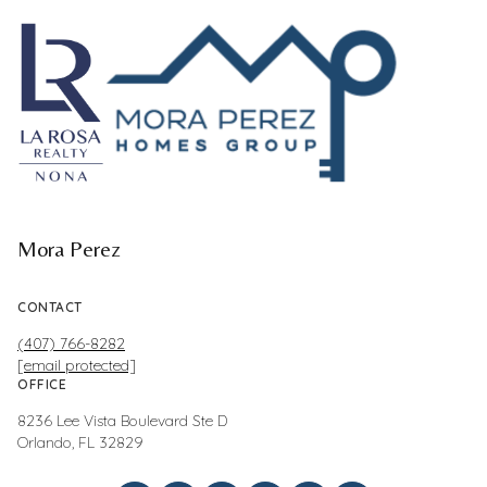
Mora Perez
CONTACT
(407) 766-8282
[email protected]
OFFICE
8236 Lee Vista Boulevard Ste D
Orlando, FL 32829