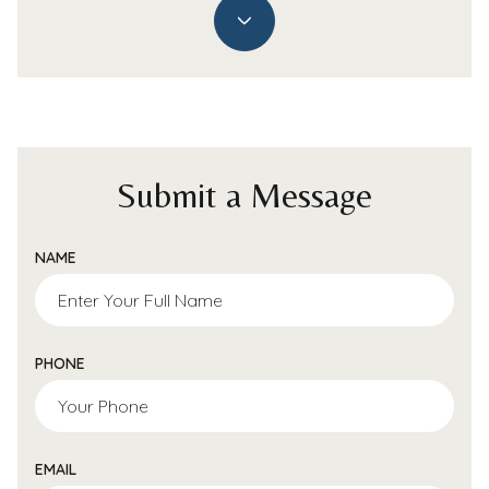
Submit a Message
NAME
PHONE
EMAIL