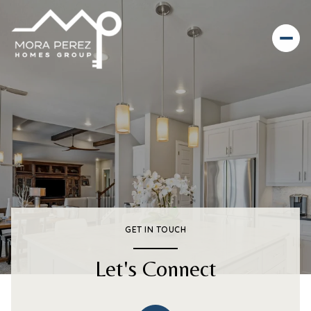
GET IN TOUCH
Let's Connect