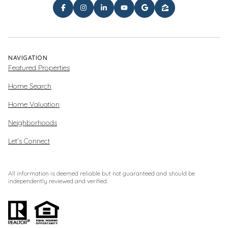
NAVIGATION
Featured Properties
Home Search
Home Valuation
Neighborhoods
Let's Connect
All information is deemed reliable but not guaranteed and should be
independently reviewed and verified.