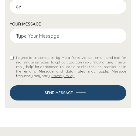
YOUR MESSAGE
I agree to be contacted by Mora Perez via call, email, and text for
real estate services. To opt out, you can reply 'stop' at any time or
reply 'help' for assistance. You can also click the unsubscribe link in
the emails. Message and data rates may apply. Message
frequency may vary.
Privacy Policy
.
SEND MESSAGE