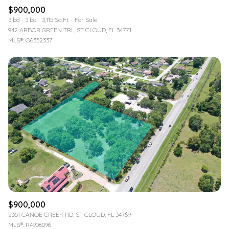
$900,000
3 bd
3 ba
3,115 Sq.Ft.
For Sale
942 ARBOR GREEN TRL, ST CLOUD, FL 34771
MLS®: O6352337
$900,000
2351 CANOE CREEK RD, ST CLOUD, FL 34769
MLS®: R4908096