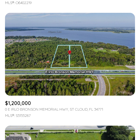
MLS®: O6402219
$1,200,000
0 E IRLO BRONSON MEMORIAL HWY, ST CLOUD, FL 34771
MLS®: S5155287