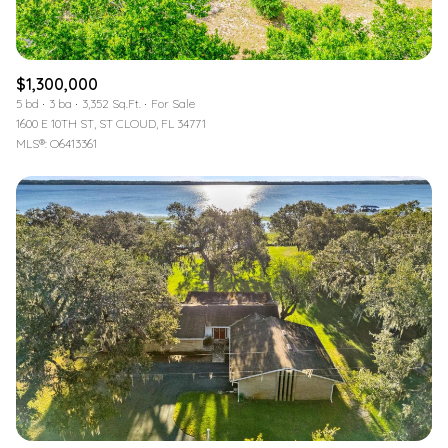
$1,300,000
5 bd
3 ba
3,352 Sq.Ft.
For Sale
1600 E 10TH ST, ST CLOUD, FL 34771
MLS®: O6413361