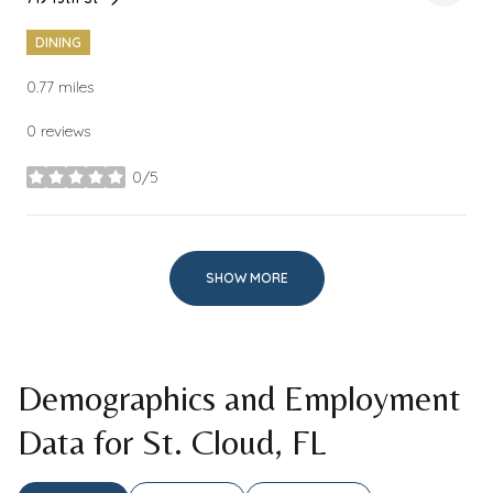
Search
on Google Maps
DINING
0.77
miles
0 reviews
0/5
stars
SHOW MORE
Demographics and Employment
Data for St. Cloud, FL