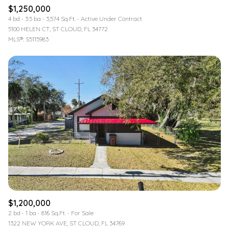
$1,250,000
4 bd
3.5 ba
3,574 Sq.Ft.
Active Under Contract
5100 HELEN CT, ST CLOUD, FL 34772
MLS®: S5115983
$1,200,000
2 bd
1 ba
816 Sq.Ft.
For Sale
1322 NEW YORK AVE, ST CLOUD, FL 34769