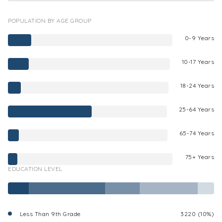
POPULATION BY AGE GROUP
0-9 Years
10-17 Years
18-24 Years
25-64 Years
65-74 Years
75+ Years
EDUCATION LEVEL
Less Than 9th Grade
3220 (10%)