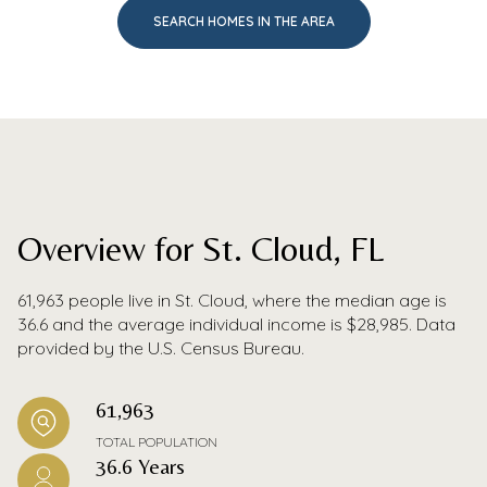
SEARCH HOMES IN THE AREA
Overview for St. Cloud, FL
61,963 people live in St. Cloud, where the median age is
36.6 and the average individual income is $28,985. Data
provided by the U.S. Census Bureau.
61,963
TOTAL POPULATION
36.6 Years