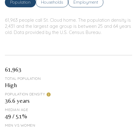
Population
Households
Employment
61,963 people call St. Cloud home. The population density is
2,431 and the largest age group is
between 25 and 64 years
old.
Data provided by the U.S. Census Bureau.
61,963
TOTAL POPULATION
High
POPULATION DENSITY
36.6 years
MEDIAN AGE
49 / 51%
MEN VS WOMEN