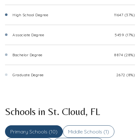
High School Degree
11647 (37%)
Associate Degree
5459 (17%)
Bachelor Degree
8874 (28%)
Graduate Degree
2672 (8%)
Schools in St. Cloud, FL
Primary Schools (
10
)
Middle Schools (
1
)