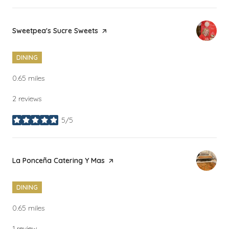
Visit the
Sweetpea's Sucre Sweets
page on Yelp
DINING
0.65
miles
2 reviews
5/5
stars
Visit the
La Ponceña Catering Y Mas
page on Yelp
DINING
0.65
miles
1 review