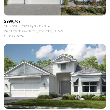
$999,768
3 bd
3.5 ba
2,833 Sq.Ft.
For Sale
997 TASSLEFLOWER TRL, ST CLOUD, FL 34771
MLS®: O6393197