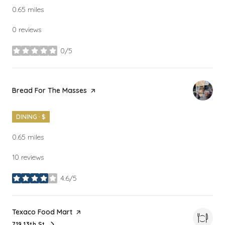
0.65
miles
0 reviews
0/5
stars
Visit the
Bread For The Masses
page on Yelp
DINING · $
0.65
miles
10 reviews
4.6/5
stars
Visit the
Texaco Food Mart
page on Yelp
719 13th St