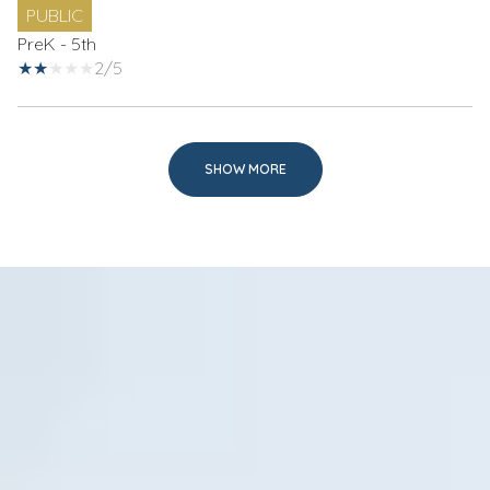
PUBLIC
PreK - 5th
2/5
SHOW MORE