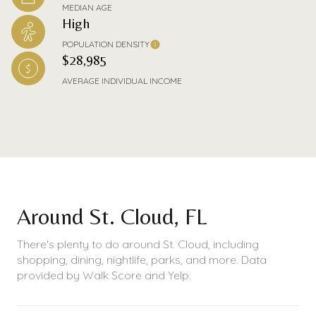
MEDIAN AGE
High
POPULATION DENSITY
$28,985
AVERAGE INDIVIDUAL INCOME
Around St. Cloud, FL
There's plenty to do around St. Cloud, including
shopping, dining, nightlife, parks, and more. Data
provided by Walk Score and Yelp.