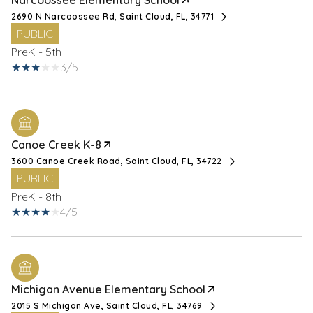
Narcoossee Elementary School
2690 N Narcoossee Rd, Saint Cloud, FL, 34771
PUBLIC
PreK - 5th
3/5
Canoe Creek K-8
3600 Canoe Creek Road, Saint Cloud, FL, 34722
PUBLIC
PreK - 8th
4/5
Michigan Avenue Elementary School
2015 S Michigan Ave, Saint Cloud, FL, 34769