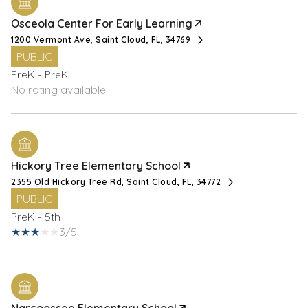
Osceola Center For Early Learning
1200 Vermont Ave, Saint Cloud, FL, 34769
PUBLIC
PreK - PreK
No rating available
Hickory Tree Elementary School
2355 Old Hickory Tree Rd, Saint Cloud, FL, 34772
PUBLIC
PreK - 5th
3/5