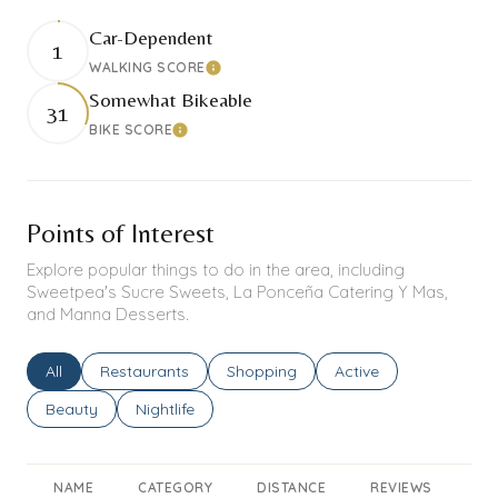
Car-Dependent
1
WALKING SCORE
Learn More
Somewhat Bikeable
31
BIKE SCORE
Learn More
Points of Interest
Explore popular things to do in the area, including
Sweetpea's Sucre Sweets, La Ponceña Catering Y Mas,
and Manna Desserts.
Search businesses related to
All
Search businesses related to
Restaurants
Search businesses related to
Shopping
Search businesses rel
Active
Search businesses related to
Beauty
Search businesses related to
Nightlife
NAME
CATEGORY
DISTANCE
REVIEWS
RA