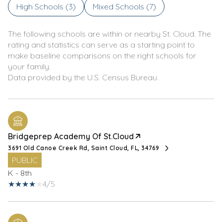
High Schools (
3
)
Mixed Schools (
7
)
The following schools are within or nearby St. Cloud. The
rating and statistics can serve as a starting point to
make baseline comparisons on the right schools for
your family.
Bridgeprep Academy Of St.Cloud
3691 Old Canoe Creek Rd, Saint Cloud, FL, 34769
PUBLIC
K - 8th
4/5