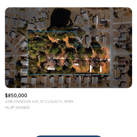
$850,000
2256 MISSOURI AVE, ST CLOUD, FL 34769
MLS®: S5143833