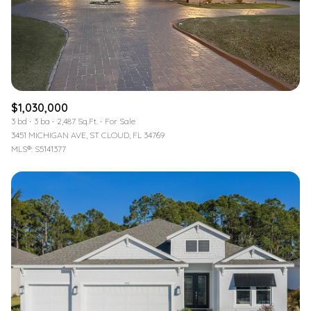
$1,030,000
3 bd
3 ba
2,487 Sq.Ft.
For Sale
3451 MICHIGAN AVE, ST CLOUD, FL 34769
MLS®: S5141377