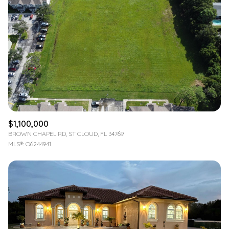
$1,100,000
BROWN CHAPEL RD, ST CLOUD, FL 34769
MLS®: O6244941