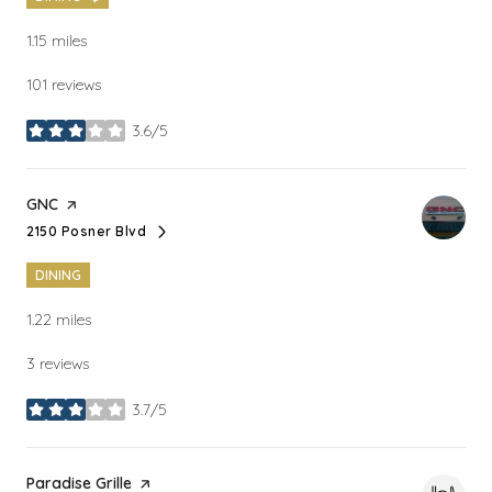
1.15
miles
101 reviews
3.6/5
stars
Visit the
GNC
page on Yelp
2150 Posner Blvd
Search
on Google Maps
DINING
1.22
miles
3 reviews
3.7/5
stars
Visit the
Paradise Grille
page on Yelp