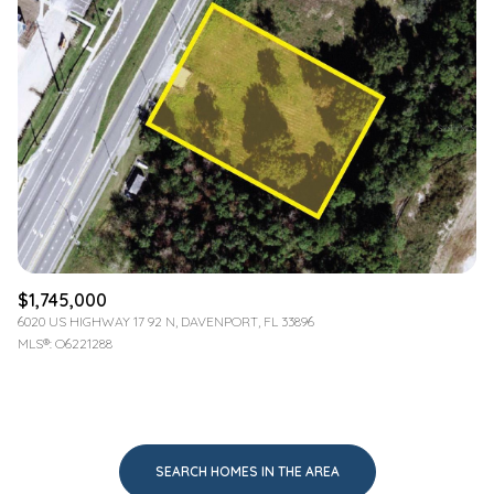
$1,745,000
6020 US HIGHWAY 17 92 N, DAVENPORT, FL 33896
MLS®: O6221288
SEARCH HOMES IN THE AREA