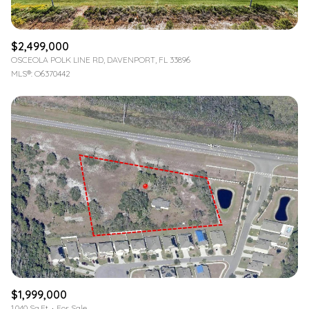
$2,499,000
OSCEOLA POLK LINE RD, DAVENPORT, FL 33896
MLS®: O6370442
$1,999,000
1,040 Sq.Ft.
For Sale