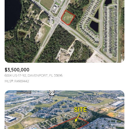
$3,500,000
6004 US-17-92, DAVENPORT, FL 33896
MLS®: R4909442