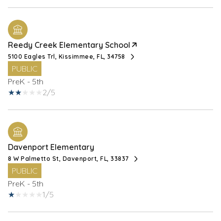
Reedy Creek Elementary School
5100 Eagles Trl, Kissimmee, FL, 34758
PUBLIC
PreK - 5th
2/5
Davenport Elementary
8 W Palmetto St, Davenport, FL, 33837
PUBLIC
PreK - 5th
1/5