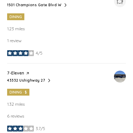
1501 Champions Gate Blvd W
Search
on Google Maps
DINING
1.23
miles
1 review
4/5
stars
Visit the
7-Eleven
page on Yelp
43332 Ushighway 27
Search
on Google Maps
DINING · $
1.32
miles
6 reviews
3.7/5
stars