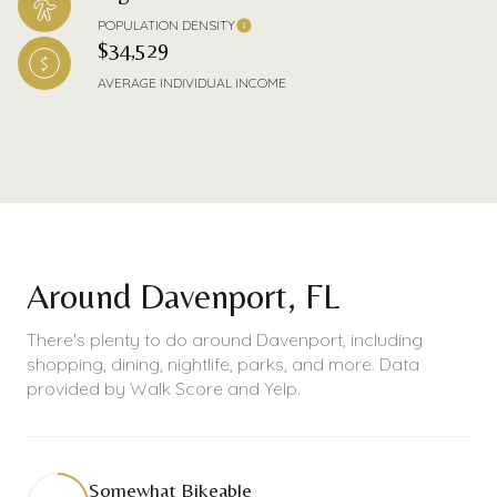
POPULATION DENSITY
$34,529
AVERAGE INDIVIDUAL INCOME
Around Davenport, FL
There's plenty to do around Davenport, including
shopping, dining, nightlife, parks, and more. Data
provided by Walk Score and Yelp.
Somewhat Bikeable