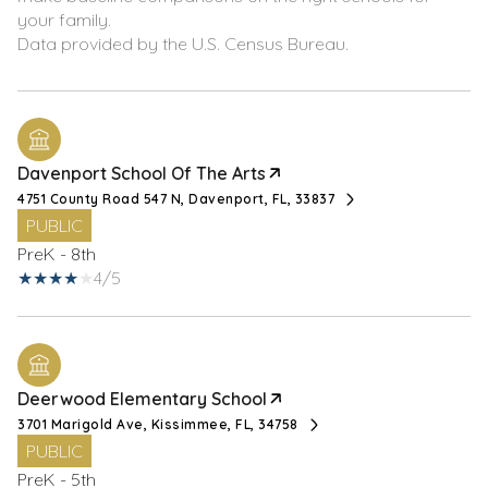
your family.
Davenport School Of The Arts
4751 County Road 547 N, Davenport, FL, 33837
PUBLIC
PreK - 8th
4/5
Deerwood Elementary School
3701 Marigold Ave, Kissimmee, FL, 34758
PUBLIC
PreK - 5th