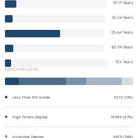
10-17 Years
18-24 Years
25-64 Years
65-74 Years
75+ Years
EDUCATION LEVEL
Less Than 9th Grade
5572 (11%)
High School Degree
19384 (37%)
Associate Degree
8475 (16%)