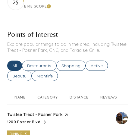
25
BIKE SCORE
Learn More
Points of Interest
Explore popular things to do in the area, including Twistee
Treat - Posner Park, GNC, and Paradise Grille.
Search businesses related to
All
Search businesses related to
Restaurants
Search businesses related to
Shopping
Search businesses rel
Active
Search businesses related to
Beauty
Search businesses related to
Nightlife
NAME
CATEGORY
DISTANCE
REVIEWS
RA
Visit the
Twistee Treat - Posner Park
page on Yelp
1200 Posner Blvd
Search
on Google Maps
DINING · $