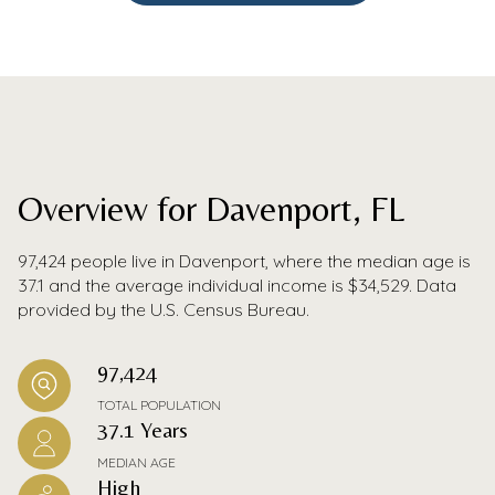
Overview for Davenport, FL
97,424 people live in Davenport, where the median age is
37.1 and the average individual income is $34,529. Data
provided by the U.S. Census Bureau.
97,424
TOTAL POPULATION
37.1 Years
MEDIAN AGE
High