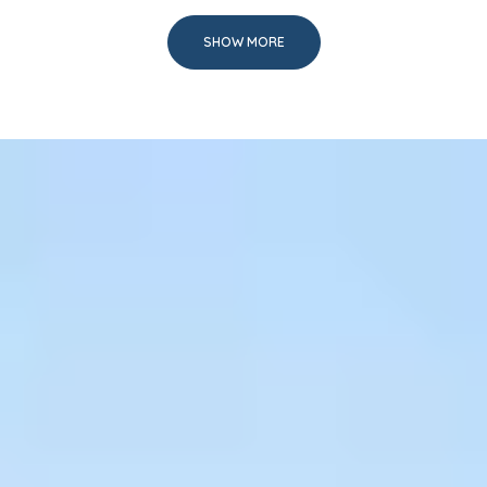
SHOW MORE