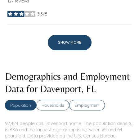
127 reviews
3.5/5
stars
SHOW MORE
Demographics and Employment
Data for Davenport, FL
Population
Households
Employment
97,424 people call Davenport home. The population density
is 886 and the largest age group is
between 25 and 64
years old.
Data provided by the U.S. Census Bureau.