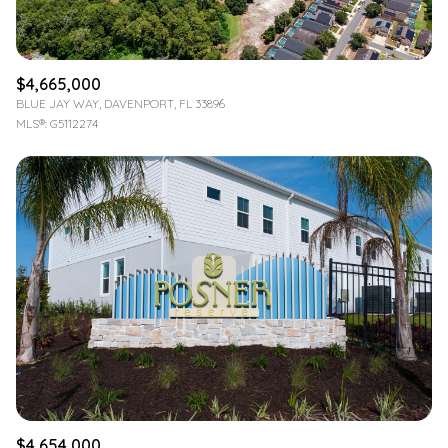
$4,665,000
BLUE JAY WAY, DAVENPORT, FL 33896
MLS®: G5112274
$4,654,000