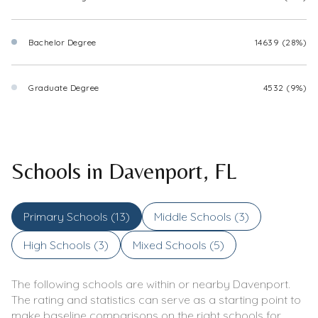
Bachelor Degree
14639 (28%)
Graduate Degree
4532 (9%)
Schools in Davenport, FL
Primary Schools (
13
)
Middle Schools (
3
)
High Schools (
3
)
Mixed Schools (
5
)
The following schools are within or nearby Davenport.
The rating and statistics can serve as a starting point to
make baseline comparisons on the right schools for