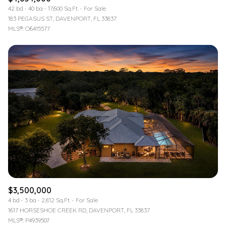
42 bd
40 ba
17,600 Sq.Ft.
For Sale
183 PEGASUS ST, DAVENPORT, FL 33837
MLS®: O6415577
$3,500,000
4 bd
3 ba
2,812 Sq.Ft.
For Sale
1617 HORSESHOE CREEK RD, DAVENPORT, FL 33837
MLS®: P4939507