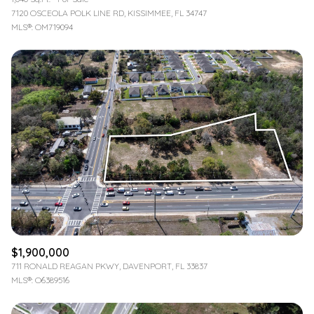
7120 OSCEOLA POLK LINE RD, KISSIMMEE, FL 34747
MLS®: OM719094
$1,900,000
711 RONALD REAGAN PKWY, DAVENPORT, FL 33837
MLS®: O6389516