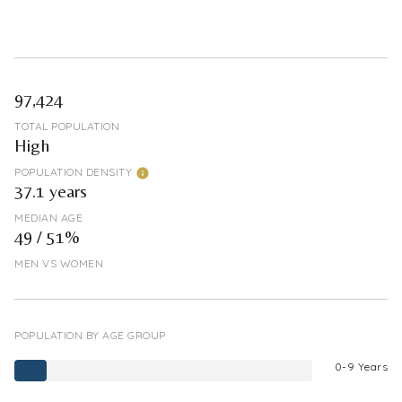
97,424
TOTAL POPULATION
High
POPULATION DENSITY
37.1 years
MEDIAN AGE
49 / 51%
MEN VS WOMEN
POPULATION BY AGE GROUP
0-9 Years