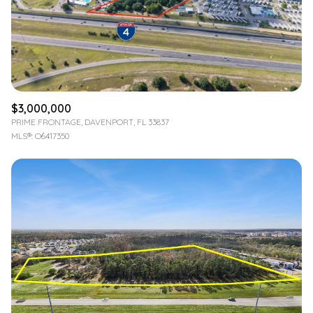
$3,000,000
PRIME FRONTAGE, DAVENPORT, FL 33837
MLS®: O6417350