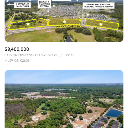
$12M
$15M
RESET ALL FILTERS
14,000 sq.ft.
16,000 sq.ft.
$15M
No Max
VIEW PROPERTIES
16,000 sq.ft.
18,000 sq.ft.
18,000 sq.ft.
20,000 sq.ft.
$8,400,000
20,000 sq.ft.
No Max
0 US HIGHWAY 547 N, DAVENPORT, FL 33837
MLS®: O6402638