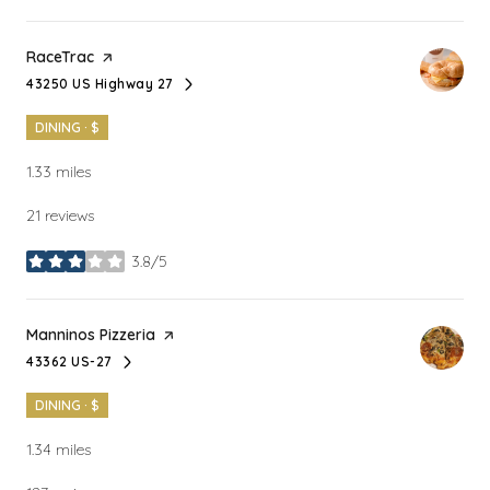
Visit the
RaceTrac
page on Yelp
43250 US Highway 27
Search
on Google Maps
DINING · $
1.33
miles
21 reviews
3.8/5
stars
Visit the
Manninos Pizzeria
page on Yelp
43362 US-27
Search
on Google Maps
DINING · $
1.34
miles