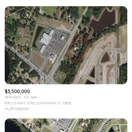
$3,500,000
1,874 Sq.Ft.
For Sale
6110 US HWY 17/92, LOUGHMAN, FL 33858
MLS®: R4907015