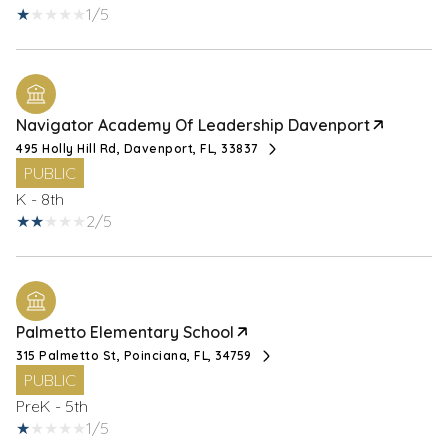
1/5
Navigator Academy Of Leadership Davenport
495 Holly Hill Rd, Davenport, FL, 33837
PUBLIC
K - 8th
2/5
Palmetto Elementary School
315 Palmetto St, Poinciana, FL, 34759
PUBLIC
PreK - 5th
1/5