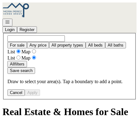
Go to: Homepage
Open navigation
Login
Register
For sale
Any price
All property types
All beds
All baths
List
Map
List
Map
All
filters
Save search
Draw to select your area(s). Tap a boundary to add a point.
Cancel
Apply
Real Estate & Homes for Sale