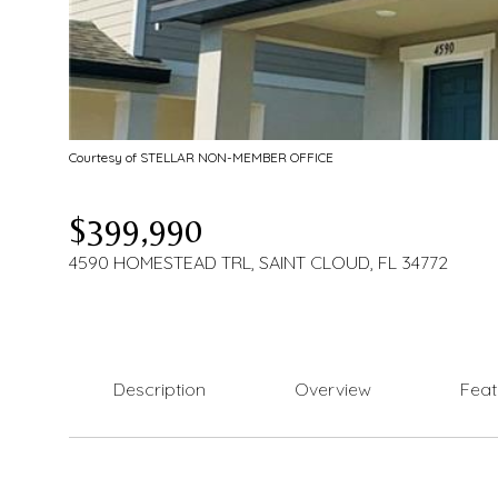
Courtesy of STELLAR NON-MEMBER OFFICE
$399,990
4590 HOMESTEAD TRL, SAINT CLOUD, FL 34772
Description
Overview
Feat