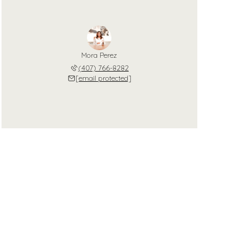
Mora Perez
(407) 766-8282
[email protected]