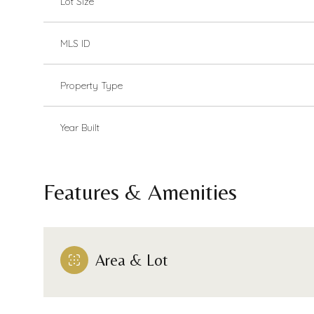
Lot Size
MLS ID
Property Type
Year Built
Features & Amenities
Area & Lot