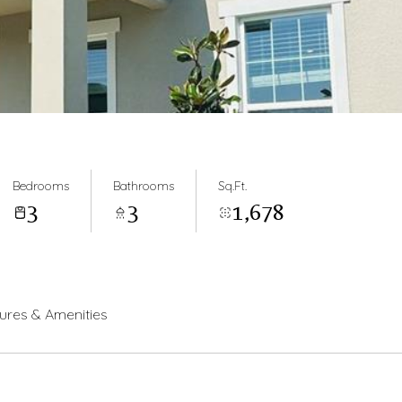
Bedrooms
Bathrooms
Sq.Ft.
3
3
1,678
ures & Amenities