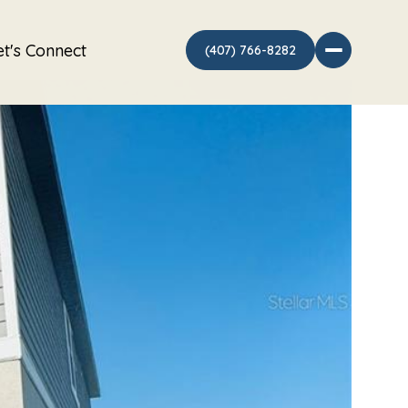
et's Connect