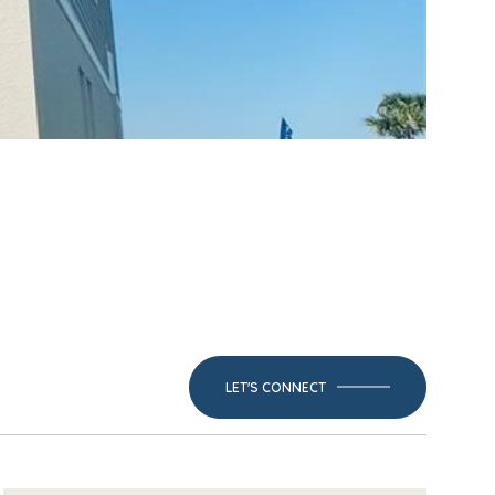
LET'S CONNECT