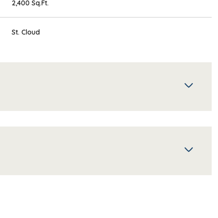
2,400 Sq.Ft.
St. Cloud
Thursday
Friday
Saturday
13
14
08
Aug
Aug
Aug