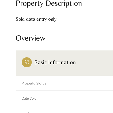
Property Description
Sold data entry only.
Overview
Basic Information
Property Status
Date Sold