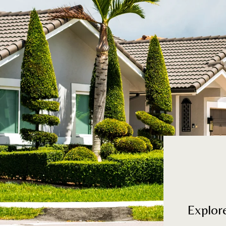
Explor