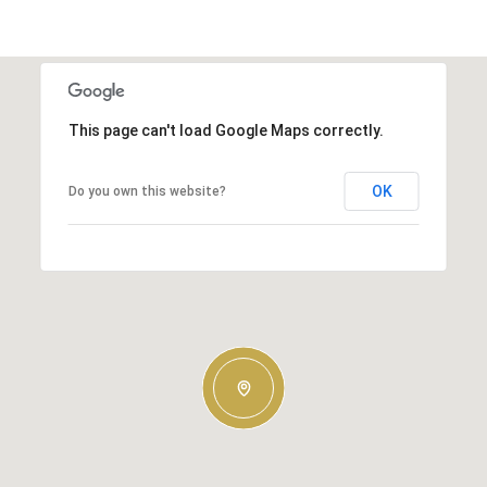
This page can't load Google Maps correctly.
OK
Do you own this website?