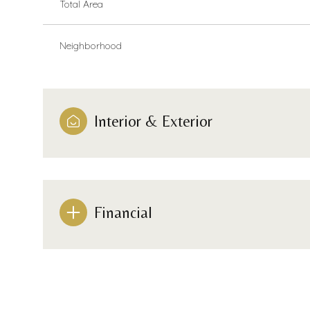
Total Area
Neighborhood
Interior & Exterior
Financial
Monday
Tuesday
Wednesday
10
11
12
Aug
Aug
Aug