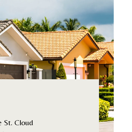
e St. Cloud