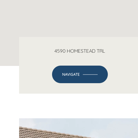
4590 HOMESTEAD TRL
NAVIGATE