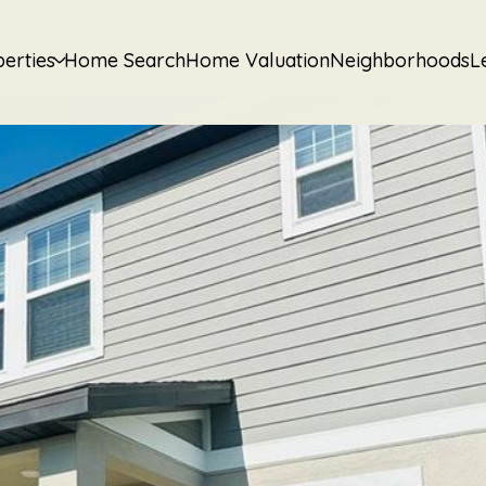
erties
Home Search
Home Valuation
Neighborhoods
L