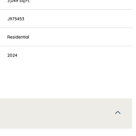
3,049 Sq.Ft.
J975453
Residential
2024