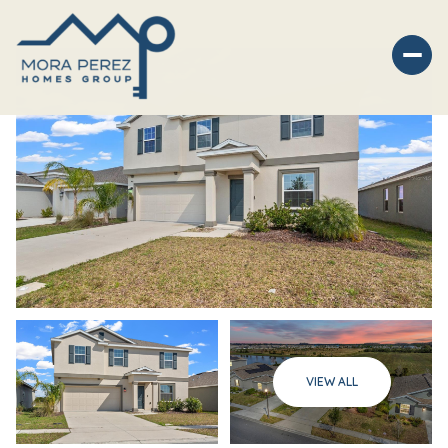
Friday
Saturday
VIEW ALL
07
08
Aug
Aug