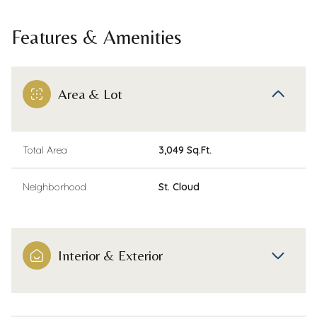
Features & Amenities
Area & Lot
Total Area
3,049 Sq.Ft.
Neighborhood
St. Cloud
Interior & Exterior