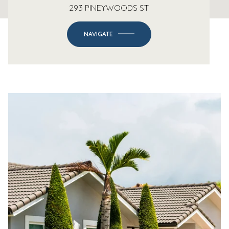
293 PINEYWOODS ST
NAVIGATE
-