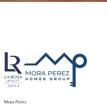
Mora Perez