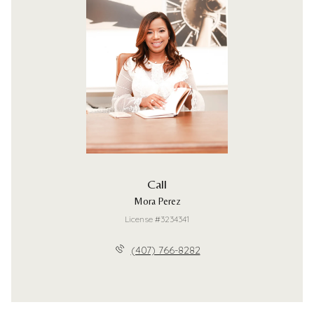
Call
Mora Perez
License #3234341
(407) 766-8282