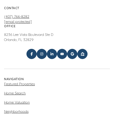
CONTACT
(407) 766-8282
[email protected]
OFFICE
8236 Lee Vista Boulevard Ste D
Orlando, FL 32829
NAVIGATION
Featured Properties
Home Search
Home Valuation
Neighborhoods