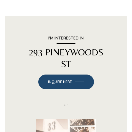
I'M INTERESTED IN
293 PINEYWOODS
ST
INQUIRE HERE
or