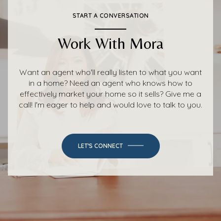
START A CONVERSATION
Work With Mora
Want an agent who'll really listen to what you want
in a home? Need an agent who knows how to
effectively market your home so it sells? Give me a
call! I'm eager to help and would love to talk to you.
LET'S CONNECT