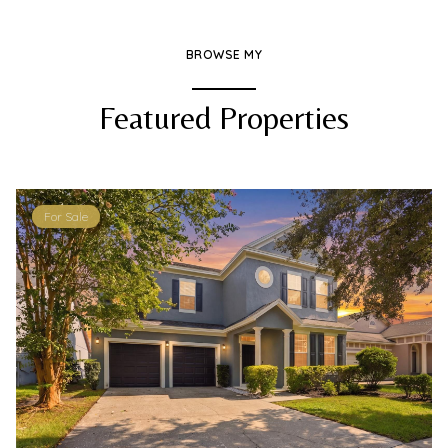
BROWSE MY
Featured Properties
For Sale