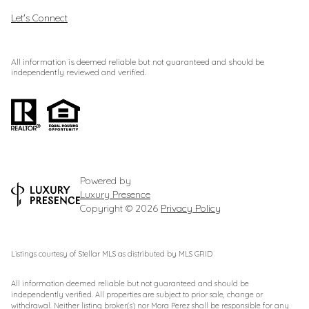
Let's Connect
All information is deemed reliable but not guaranteed and should be
independently reviewed and verified.
Powered by
Luxury Presence
Copyright ©
2026
Privacy Policy
Listings courtesy of Stellar MLS as distributed by MLS GRID
All information deemed reliable but not guaranteed and should be
independently verified. All properties are subject to prior sale, change or
withdrawal. Neither listing broker(s) nor Mora Perez shall be responsible for any