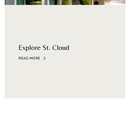
Explore St. Cloud
READ MORE