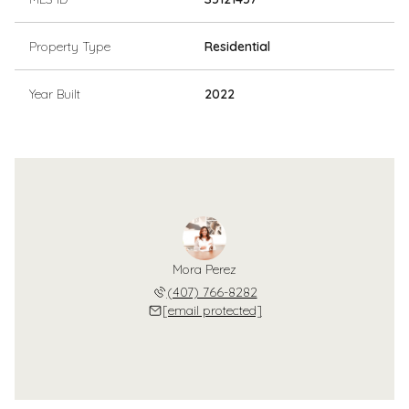
Property Type
Residential
Year Built
2022
Mora Perez
(407) 766-8282
[email protected]