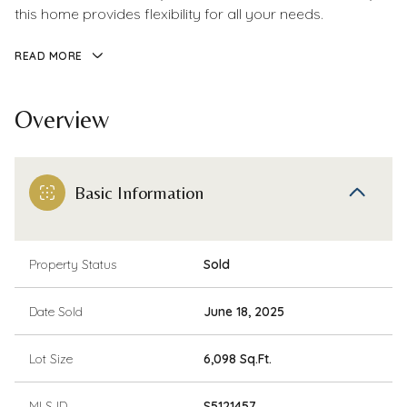
this home provides flexibility for all your needs.
READ MORE
Overview
Basic Information
Property Status
Sold
Date Sold
June 18, 2025
Lot Size
6,098 Sq.Ft.
MLS ID
S5121457