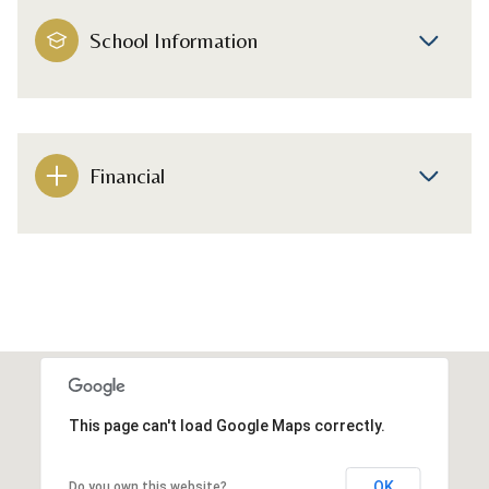
School Information
Financial
This page can't load Google Maps correctly.
OK
Do you own this website?