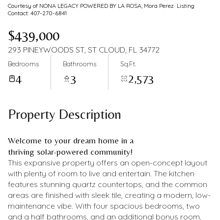
Courtesy of NONA LEGACY POWERED BY LA ROSA, Mora Perez Listing
Contact: 407-270-6841
$439,000
293 PINEYWOODS ST, ST CLOUD, FL 34772
Bedrooms
Bathrooms
Sq.Ft.
4
3
2,573
Property Description
Welcome to your dream home in a
thriving solar-powered community!
This expansive property offers an open-concept layout
with plenty of room to live and entertain. The kitchen
features stunning quartz countertops, and the common
areas are finished with sleek tile, creating a modern, low-
maintenance vibe. With four spacious bedrooms, two
and a half bathrooms, and an additional bonus room,