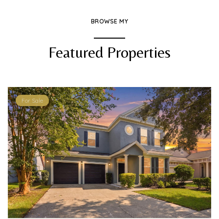
BROWSE MY
Featured Properties
For Sale