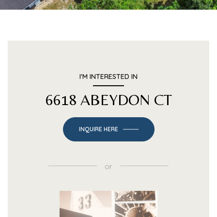
I'M INTERESTED IN
6618 ABEYDON CT
INQUIRE HERE
or