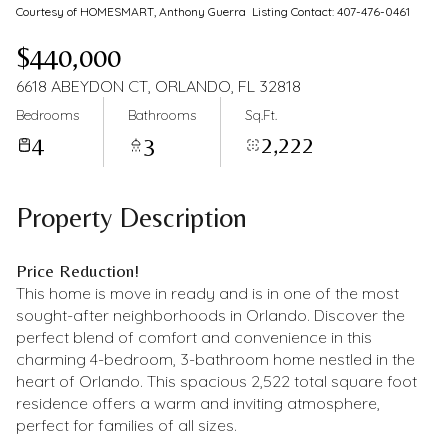
Courtesy of HOMESMART, Anthony Guerra Listing Contact: 407-476-0461
$440,000
6618 ABEYDON CT, ORLANDO, FL 32818
Bedrooms
Bathrooms
Sq.Ft.
4
3
2,222
Property Description
Price Reduction!
This home is move in ready and is in one of the most
sought-after neighborhoods in Orlando. Discover the
perfect blend of comfort and convenience in this
charming 4-bedroom, 3-bathroom home nestled in the
heart of Orlando. This spacious 2,522 total square foot
residence offers a warm and inviting atmosphere,
perfect for families of all sizes.