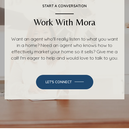
START A CONVERSATION
Work With Mora
Want an agent who'll really listen to what you want
in a home? Need an agent who knows how to
effectively market your home so it sells? Give me a
call! I'm eager to help and would love to talk to you.
LET'S CONNECT