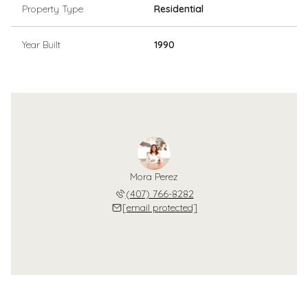
Property Type
Residential
Year Built
1990
Mora Perez
(407) 766-8282
[email protected]