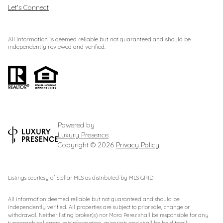
Let's Connect
All information is deemed reliable but not guaranteed and should be
independently reviewed and verified.
Powered by
Luxury Presence
Copyright ©
2026
Privacy Policy
Listings courtesy of Stellar MLS as distributed by MLS GRID
All information deemed reliable but not guaranteed and should be
independently verified. All properties are subject to prior sale, change or
withdrawal. Neither listing broker(s) nor Mora Perez shall be responsible for any
typographical errors, misinformation, misprints and shall be held totally