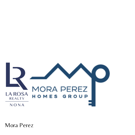
Mora Perez