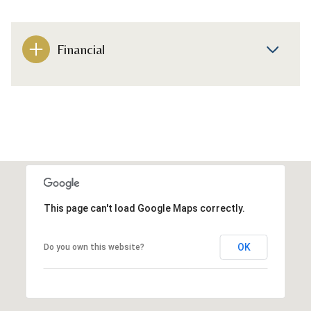
Financial
This page can't load Google Maps correctly.
OK
Do you own this website?