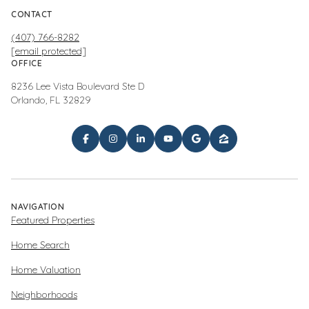
CONTACT
(407) 766-8282
[email protected]
OFFICE
8236 Lee Vista Boulevard Ste D
Orlando, FL 32829
NAVIGATION
Featured Properties
Home Search
Home Valuation
Neighborhoods