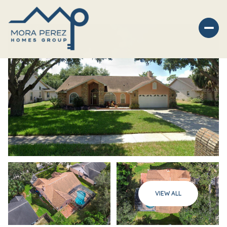
Sunday
Monday
VIEW ALL
09
10
Aug
Aug