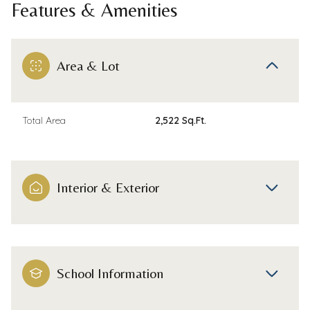
Features & Amenities
Area & Lot
Total Area
2,522 Sq.Ft.
Interior & Exterior
School Information