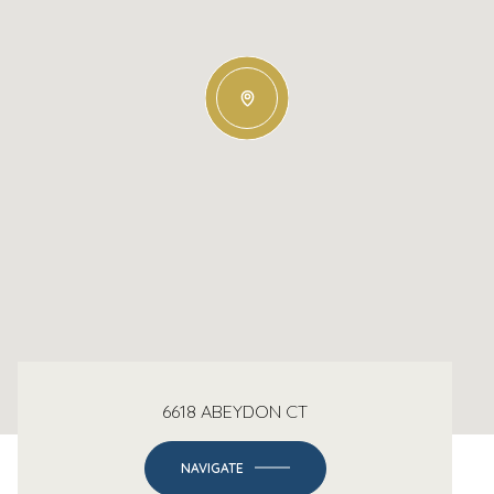
6618 ABEYDON CT
NAVIGATE