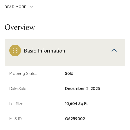
READ MORE
Overview
Basic Information
Property Status
Sold
Date Sold
December 2, 2025
Lot Size
10,604 Sq.Ft.
MLS ID
O6259002