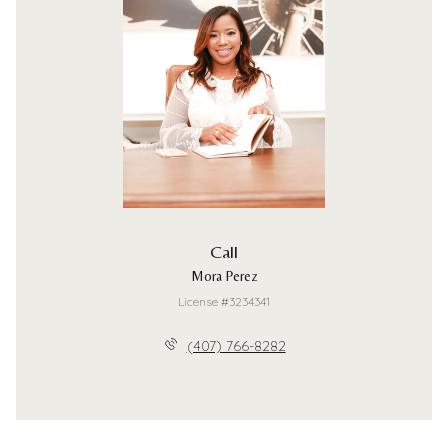
Call
Mora Perez
License #3234341
(407) 766-8282