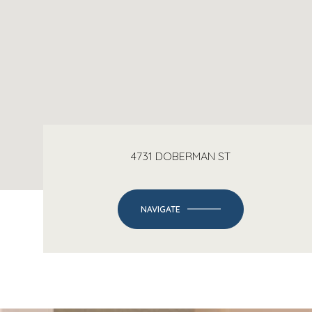
4731 DOBERMAN ST
NAVIGATE