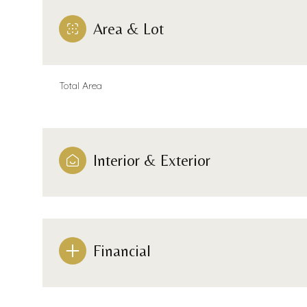
Area & Lot
Total Area
Interior & Exterior
Sunday
Monday
Tuesday
Financial
09
10
11
Aug
Aug
Aug