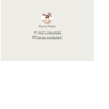
Mora Perez
(407) 766-8282
[email protected]