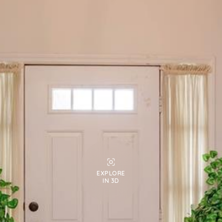
EXPLORE
IN 3D