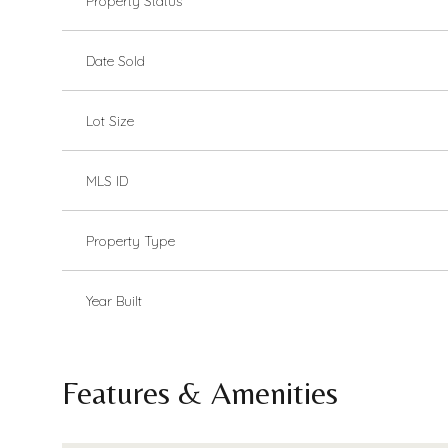
Property Status
Date Sold
Lot Size
MLS ID
Property Type
Year Built
Features & Amenities