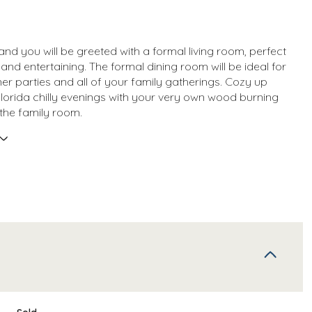
and you will be greeted with a formal living room, perfect
 and entertaining. The formal dining room will be ideal for
ner parties and all of your family gatherings. Cozy up
Florida chilly evenings with your very own wood burning
 the family room.