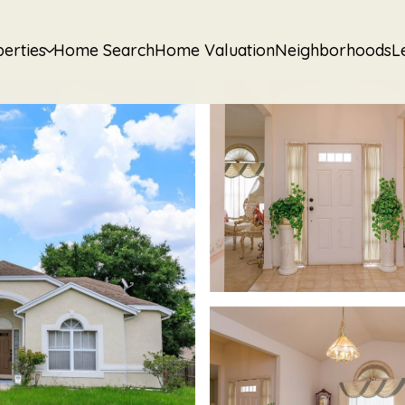
erties
Home Search
Home Valuation
Neighborhoods
L