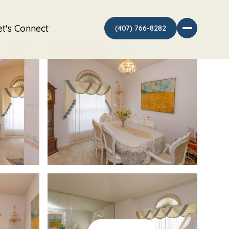
et's Connect