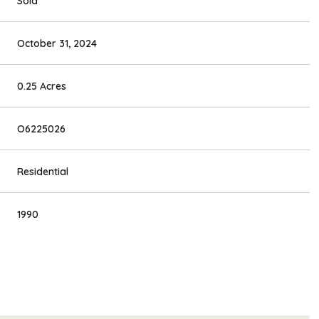
Sold
October 31, 2024
0.25 Acres
O6225026
Residential
1990