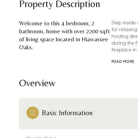
Property Description
Welcome to this 4 bedroom, 2
Step inside 
for relaxing
bathroom, home with over 2200 sqft
hosting din
of living space located in Hiawassee
during the 
Oaks.
fireplace in
READ MORE
Overview
Basic Information