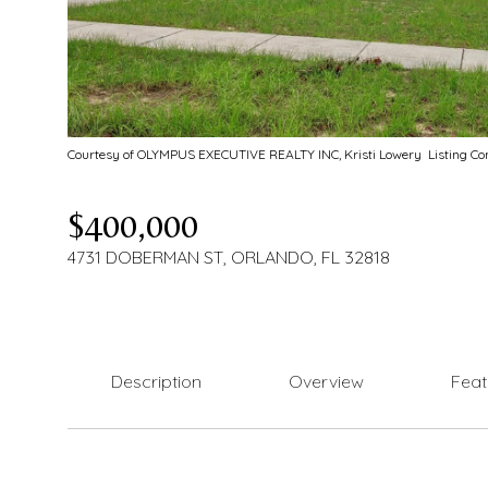
Courtesy of OLYMPUS EXECUTIVE REALTY INC, Kristi Lowery Listing C
$400,000
4731 DOBERMAN ST, ORLANDO, FL 32818
Description
Overview
Feat