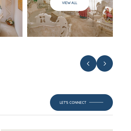
VIEW ALL
LET'S CONNECT