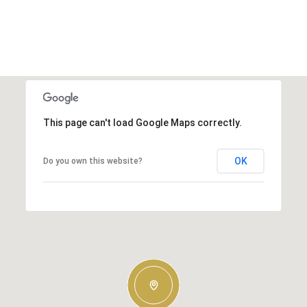
This page can't load Google Maps correctly.
OK
Do you own this website?