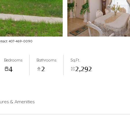
ontact: 407-469-0090
Bedrooms
Bathrooms
Sq.Ft.
4
2
2,292
ures & Amenities