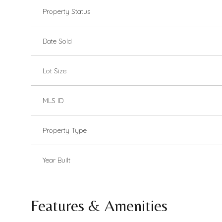
Property Status
Date Sold
Lot Size
MLS ID
Property Type
Year Built
Features & Amenities