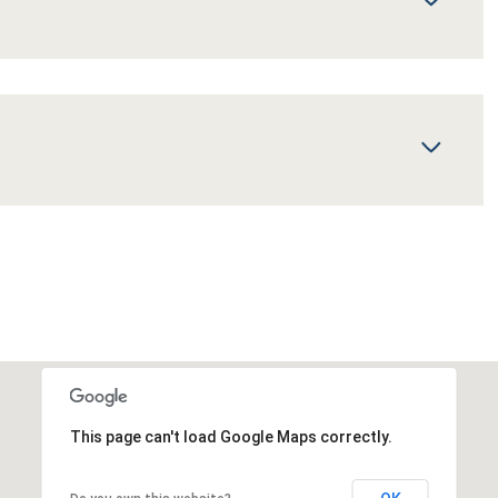
This page can't load Google Maps correctly.