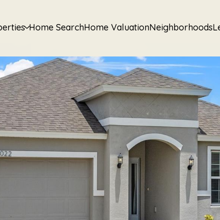
erties
Home Search
Home Valuation
Neighborhoods
L