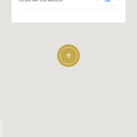
OK
Do you own this website?