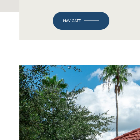
NAVIGATE