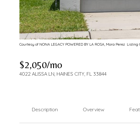
Courtesy of NONA LEGACY POWERED BY LA ROSA, Mora Perez Listing C
$2,050/mo
4022 ALISSA LN, HAINES CITY, FL 33844
Description
Overview
Feat