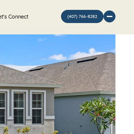
et's Connect