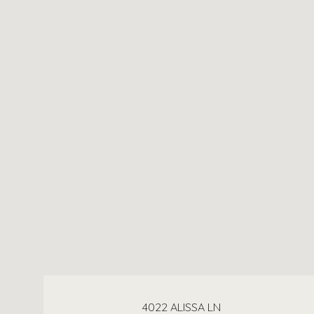
4022 ALISSA LN