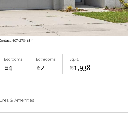
ontact: 407-270-6841
Bedrooms
Bathrooms
Sq.Ft.
4
2
1,938
ures & Amenities