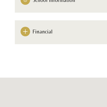
Financial