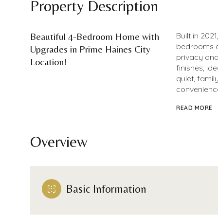
Property Description
Beautiful 4-Bedroom Home with
Built in 202
bedrooms an
Upgrades in Prime Haines City
privacy and
Location!
finishes, id
quiet, fami
convenience
READ MORE
Overview
Basic Information