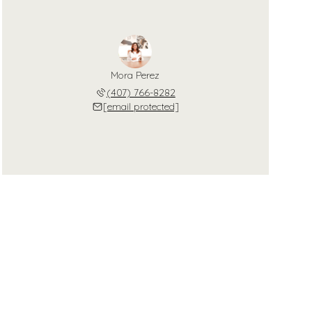
Mora Perez
(407) 766-8282
[email protected]