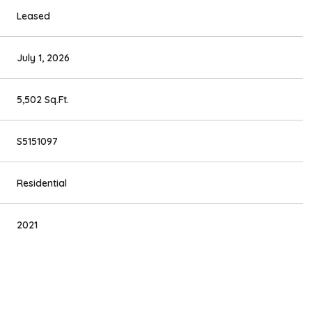
Leased
July 1, 2026
5,502 Sq.Ft.
S5151097
Residential
2021