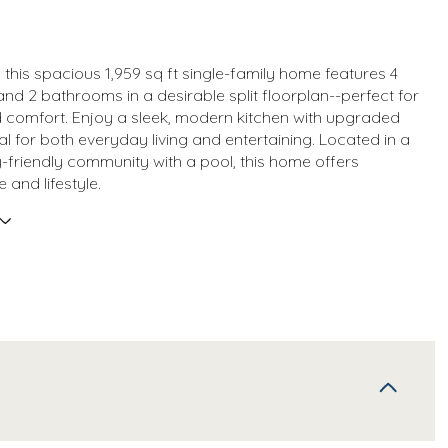
1, this spacious 1,959 sq ft single-family home features 4
d 2 bathrooms in a desirable split floorplan--perfect for
 comfort. Enjoy a sleek, modern kitchen with upgraded
eal for both everyday living and entertaining. Located in a
ly-friendly community with a pool, this home offers
 and lifestyle.