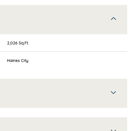
2,026 Sq.Ft.
Haines City
Wednesday
Thursday
Friday
12
13
07
Aug
Aug
Aug