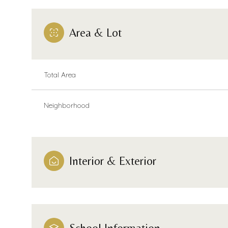
Area & Lot
Total Area
Neighborhood
Interior & Exterior
Sunday
Monday
Tuesday
09
10
11
Aug
Aug
Aug
School Information