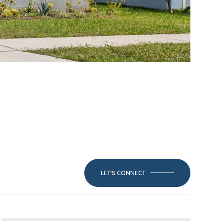
LET'S CONNECT