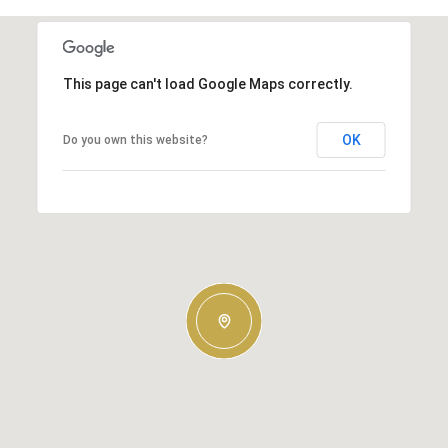
This page can't load Google Maps correctly.
OK
Do you own this website?