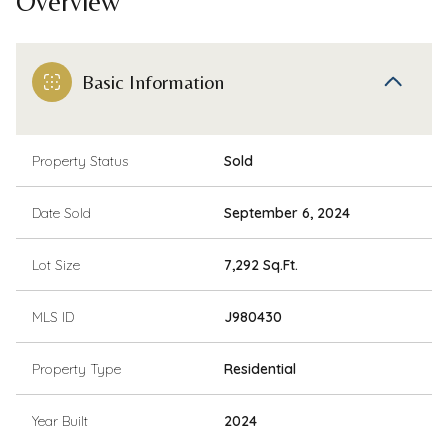
Overview
Basic Information
Property Status
Sold
Date Sold
September 6, 2024
Lot Size
7,292 Sq.Ft.
MLS ID
J980430
Property Type
Residential
Year Built
2024