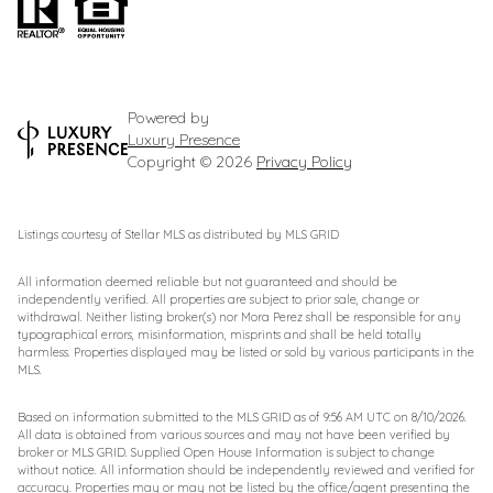
Powered by
Luxury Presence
Copyright ©
2026
Privacy Policy
Listings courtesy of Stellar MLS as distributed by MLS GRID
All information deemed reliable but not guaranteed and should be
independently verified. All properties are subject to prior sale, change or
withdrawal. Neither listing broker(s) nor Mora Perez shall be responsible for any
typographical errors, misinformation, misprints and shall be held totally
harmless. Properties displayed may be listed or sold by various participants in the
MLS.
Based on information submitted to the MLS GRID as of 9:56 AM UTC on 8/10/2026.
All data is obtained from various sources and may not have been verified by
broker or MLS GRID. Supplied Open House Information is subject to change
without notice. All information should be independently reviewed and verified for
accuracy. Properties may or may not be listed by the office/agent presenting the