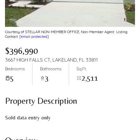
Courtesy of STELLAR NON-MEMBER OFFICE, Non-Member Agent Listing
Contact:
[email protected]
$396,990
3667 HIGH FALLS CT, LAKELAND, FL 33811
Bedrooms
Bathrooms
Sq.Ft.
5
3
2,511
Property Description
Sold data entry only