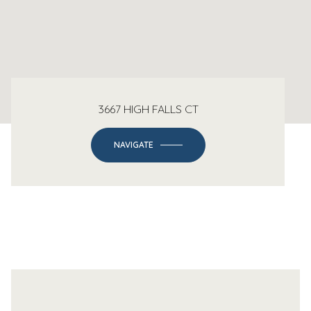
3667 HIGH FALLS CT
NAVIGATE
-