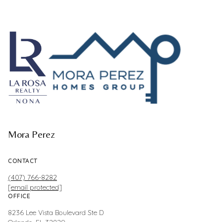
Mora Perez
CONTACT
(407) 766-8282
[email protected]
OFFICE
8236 Lee Vista Boulevard Ste D