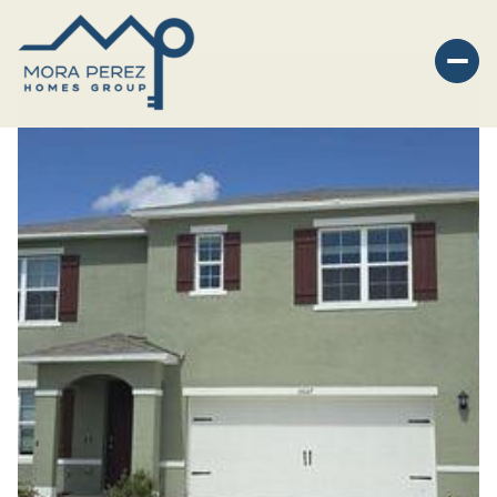
Monday
Tuesday
10
11
Aug
Aug