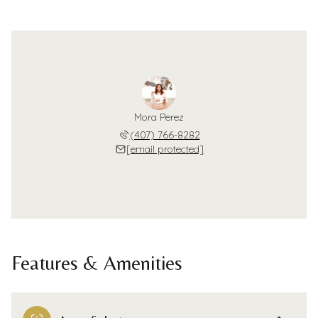
Mora Perez
(407) 766-8282
[email protected]
Features & Amenities