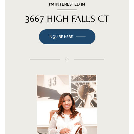
I'M INTERESTED IN
3667 HIGH FALLS CT
INQUIRE HERE
or