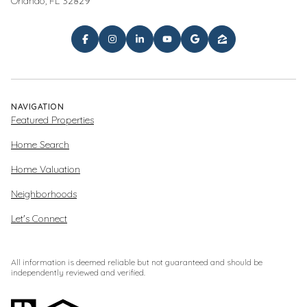
Orlando, FL 32829
NAVIGATION
Featured Properties
Home Search
Home Valuation
Neighborhoods
Let's Connect
All information is deemed reliable but not guaranteed and should be
independently reviewed and verified.