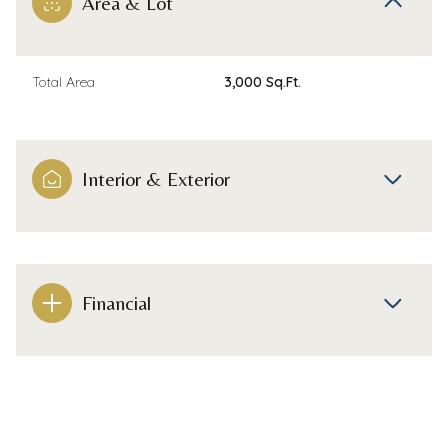
Area & Lot
Total Area
3,000 Sq.Ft.
Interior & Exterior
Financial