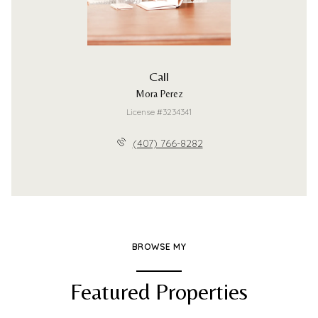
Call
Mora Perez
License #3234341
(407) 766-8282
BROWSE MY
Featured Properties