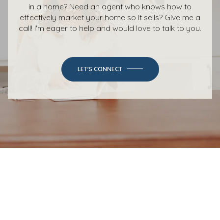
in a home? Need an agent who knows how to
effectively market your home so it sells? Give me a
call! I'm eager to help and would love to talk to you.
LET'S CONNECT