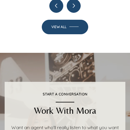
VIEW ALL
START A CONVERSATION
Work With Mora
Want an agent who'll really listen to what you want