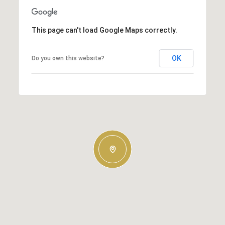
This page can't load Google Maps correctly.
OK
Do you own this website?