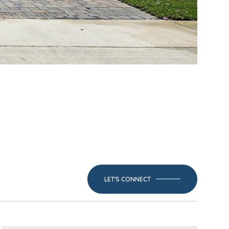
LET'S CONNECT