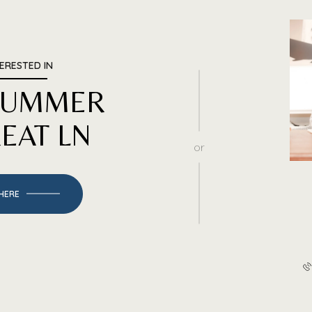
TERESTED IN
 SUMMER
EAT LN
or
 HERE