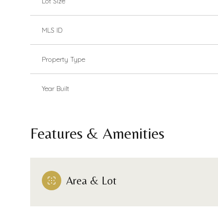
Lot Size
MLS ID
Property Type
Year Built
Features & Amenities
Area & Lot