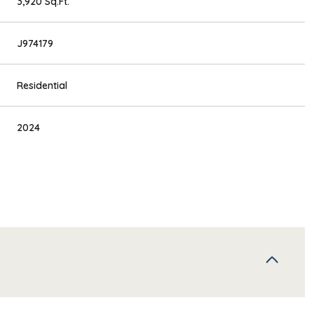
3,920 Sq.Ft.
J974179
Residential
2024