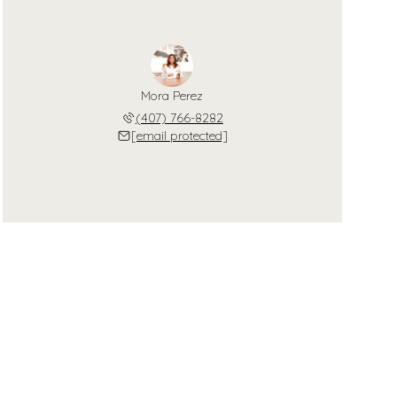
Mora Perez
(407) 766-8282
[email protected]