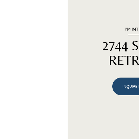
I'M IN
2744
RETR
INQUIRE