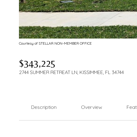
Courtesy of STELLAR NON-MEMBER OFFICE
$343,225
2744 SUMMER RETREAT LN, KISSIMMEE, FL 34744
Description
Overview
Feat