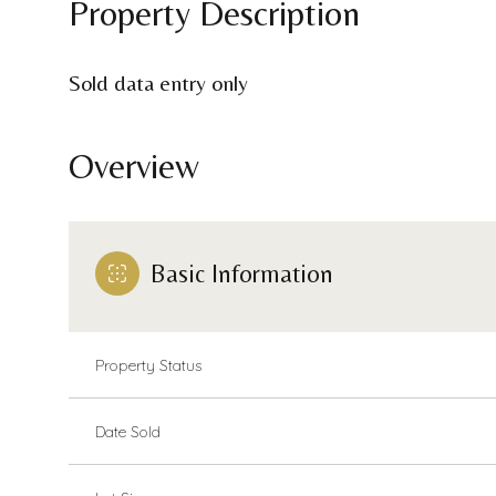
Property Description
Sold data entry only
Overview
Basic Information
Property Status
Date Sold