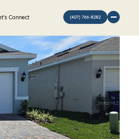
et's Connect