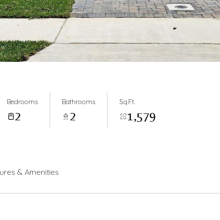
Bedrooms
Bathrooms
Sq.Ft.
2
2
1,579
ures & Amenities