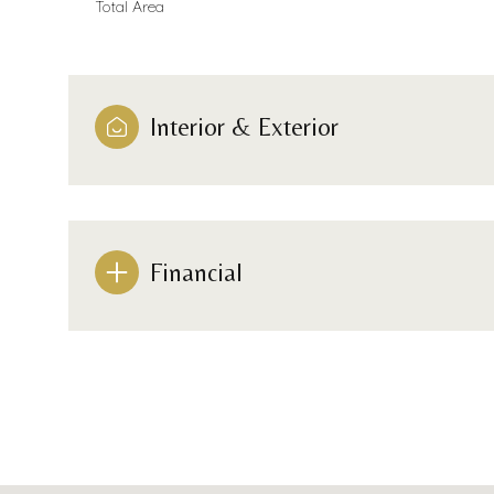
Total Area
Interior & Exterior
Financial
Monday
Tuesday
Wednesday
10
11
12
Aug
Aug
Aug