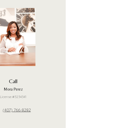
Call
Mora Perez
License #3234341
(407) 766-8282