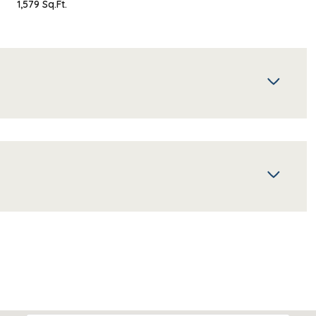
1,579 Sq.Ft.
Thursday
Friday
Saturday
13
14
08
Aug
Aug
Aug