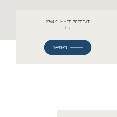
2744 SUMMER RETREAT
LN
NAVIGATE