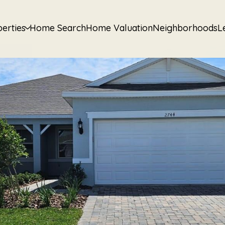
erties
Home Search
Home Valuation
Neighborhoods
L