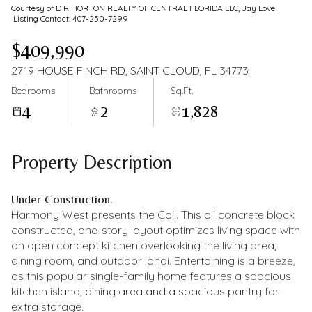
Courtesy of D R HORTON REALTY OF CENTRAL FLORIDA LLC, Jay Love
Listing Contact: 407-250-7299
$409,990
2719 HOUSE FINCH RD, SAINT CLOUD, FL 34773
Bedrooms
Bathrooms
Sq.Ft.
4
2
1,828
Property Description
Under Construction.
Harmony West presents the Cali. This all concrete block
constructed, one-story layout optimizes living space with
an open concept kitchen overlooking the living area,
dining room, and outdoor lanai. Entertaining is a breeze,
as this popular single-family home features a spacious
kitchen island, dining area and a spacious pantry for
extra storage.