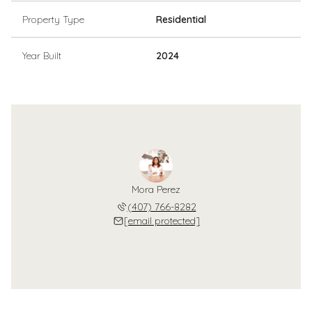
Property Type
Residential
Year Built
2024
Mora Perez
(407) 766-8282
[email protected]