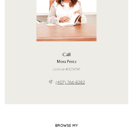
Call
Mora Perez
License #3234341
(407) 766-8282
BROWSE MY