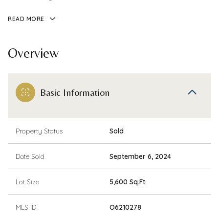
READ MORE
Overview
Basic Information
Property Status
Sold
Date Sold
September 6, 2024
Lot Size
5,600 Sq.Ft.
MLS ID
O6210278