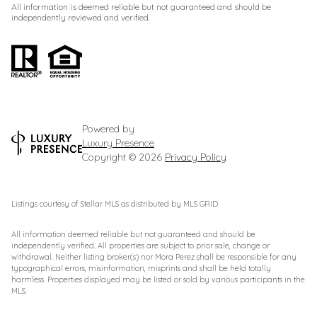
All information is deemed reliable but not guaranteed and should be
independently reviewed and verified.
Powered by
Luxury Presence
Copyright ©
2026
Privacy Policy
Listings courtesy of Stellar MLS as distributed by MLS GRID
All information deemed reliable but not guaranteed and should be
independently verified. All properties are subject to prior sale, change or
withdrawal. Neither listing broker(s) nor Mora Perez shall be responsible for any
typographical errors, misinformation, misprints and shall be held totally
harmless. Properties displayed may be listed or sold by various participants in the
MLS.