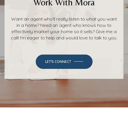
Work With Mora
Want an agent who'll really listen to what you want
in a home? Need an agent who knows how to
effectively market your home so it sells? Give me a
call! I'm eager to help and would love to talk to you.
LET'S CONNECT