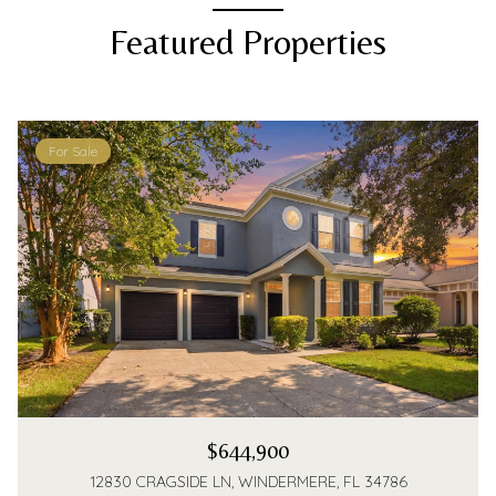
Featured Properties
For Sale
$644,900
12830 CRAGSIDE LN, WINDERMERE, FL 34786