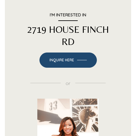
I'M INTERESTED IN
2719 HOUSE FINCH
RD
INQUIRE HERE
or