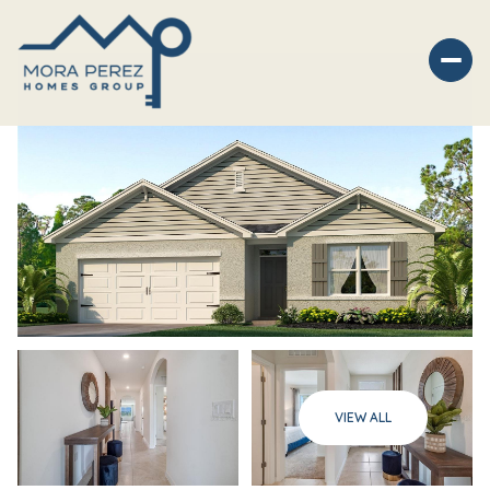
Thursday
Friday
VIEW ALL
06
07
Aug
Aug