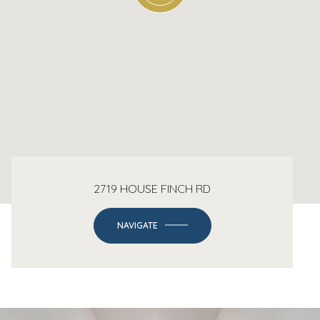
2719 HOUSE FINCH RD
NAVIGATE
-