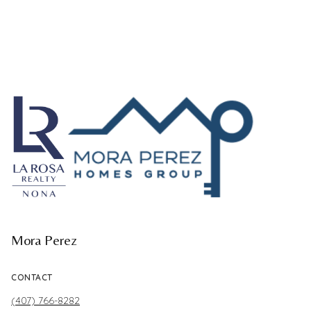
Mora Perez
CONTACT
(407) 766-8282