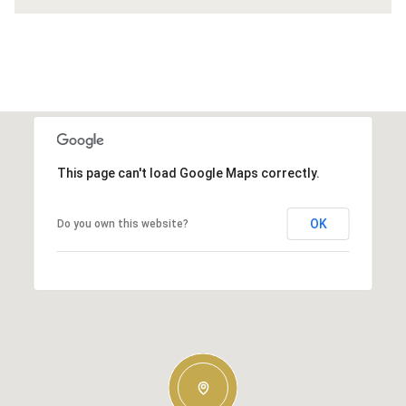
This page can't load Google Maps correctly.
OK
Do you own this website?