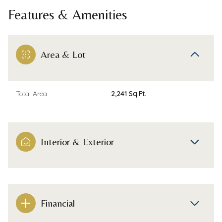
Features & Amenities
Area & Lot
Total Area
2,241 Sq.Ft.
Interior & Exterior
Financial