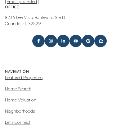
[email protected]
OFFICE
8236 Lee Vista Boulevard Ste D
Orlando, FL 32829
NAVIGATION
Featured Properties
Home Search
Home Valuation
Neighborhoods
Let's Connect