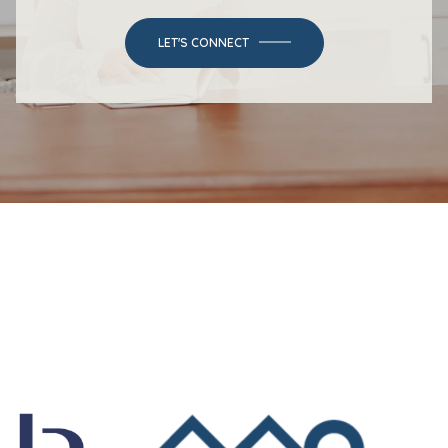
LET'S CONNECT