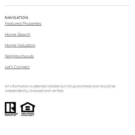
NAVIGATION
Featured Properties
Home Search
Home Valuation
Neighborhoods
Let's Connect
All information is deemed reliable but not guaranteed and should be
independently reviewed and verified.