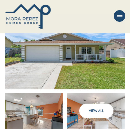
Sunday
Monday
VIEW ALL
09
10
Aug
Aug