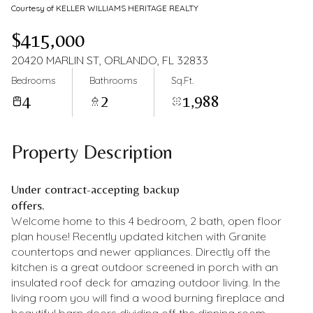
Courtesy of KELLER WILLIAMS HERITAGE REALTY
$415,000
20420 MARLIN ST, ORLANDO, FL 32833
Bedrooms
Bathrooms
Sq.Ft.
4
2
1,988
Property Description
Under contract-accepting backup
offers.
Welcome home to this 4 bedroom, 2 bath, open floor
plan house! Recently updated kitchen with Granite
countertops and newer appliances. Directly off the
kitchen is a great outdoor screened in porch with an
insulated roof deck for amazing outdoor living. In the
living room you will find a wood burning fireplace and