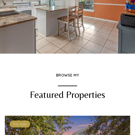
BROWSE MY
Featured Properties
For Sale