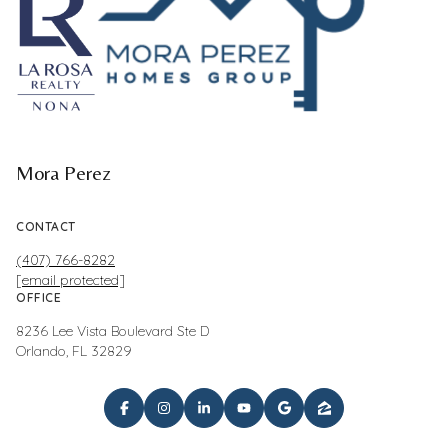
Mora Perez
CONTACT
(407) 766-8282
[email protected]
OFFICE
8236 Lee Vista Boulevard Ste D
Orlando, FL 32829