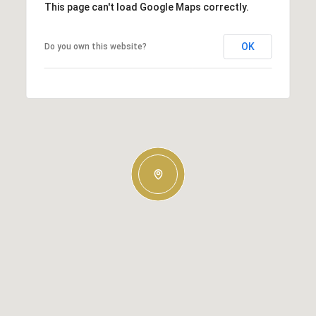
This page can't load Google Maps correctly.
OK
Do you own this website?