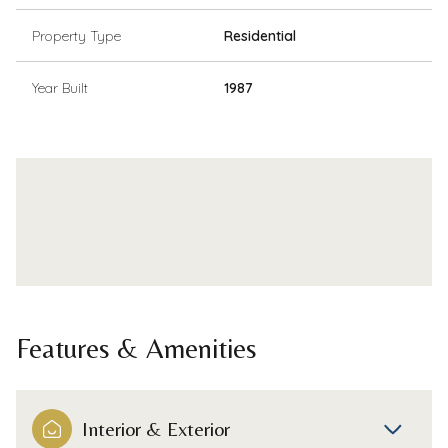
Property Type
Residential
Year Built
1987
Features & Amenities
Interior & Exterior