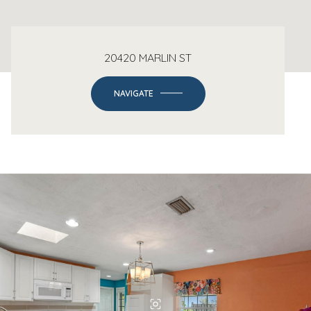
20420 MARLIN ST
NAVIGATE
-