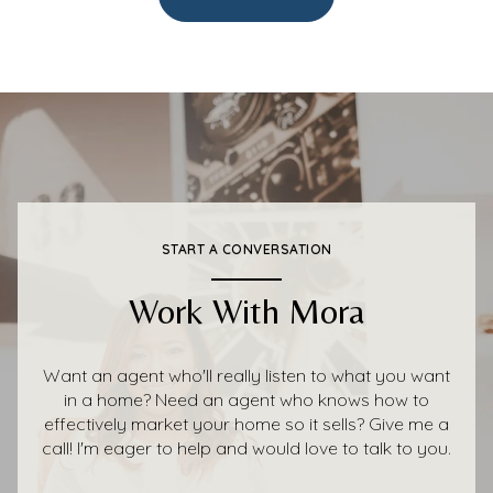
START A CONVERSATION
Work With Mora
Want an agent who'll really listen to what you want
in a home? Need an agent who knows how to
effectively market your home so it sells? Give me a
call! I'm eager to help and would love to talk to you.