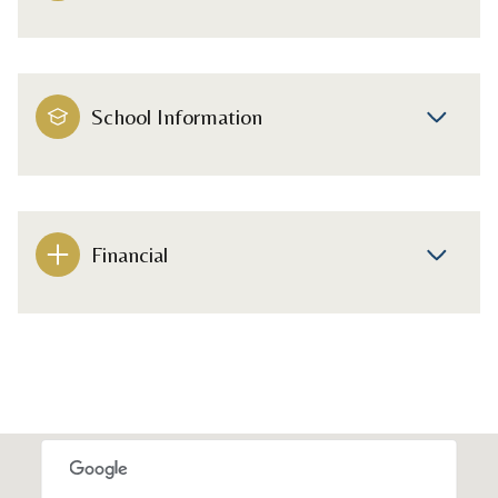
School Information
Financial