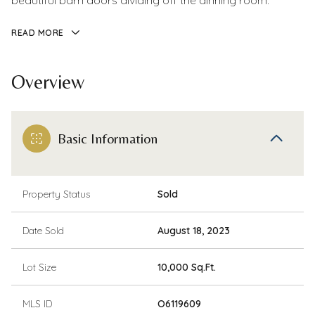
beautiful barn doors dividing off the dinning room.
READ MORE
Overview
Basic Information
Property Status
Sold
Date Sold
August 18, 2023
Lot Size
10,000 Sq.Ft.
MLS ID
O6119609