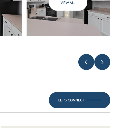
VIEW ALL
LET'S CONNECT