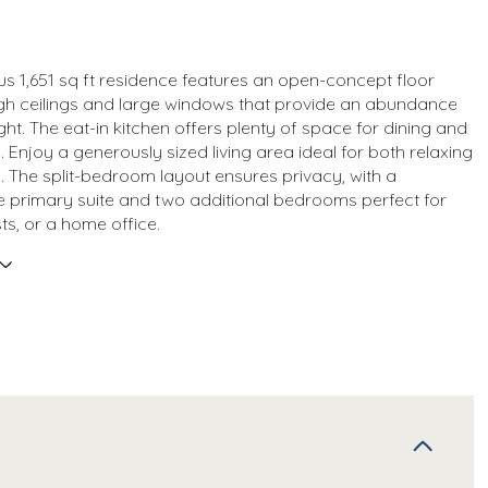
us 1,651 sq ft residence features an open-concept floor
igh ceilings and large windows that provide an abundance
ight. The eat-in kitchen offers plenty of space for dining and
. Enjoy a generously sized living area ideal for both relaxing
. The split-bedroom layout ensures privacy, with a
 primary suite and two additional bedrooms perfect for
ts, or a home office.