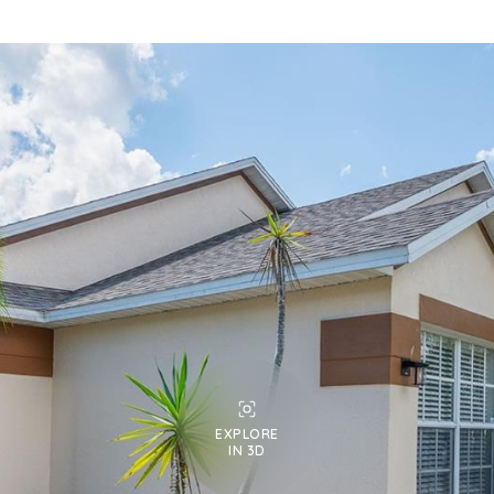
EXPLORE
IN 3D