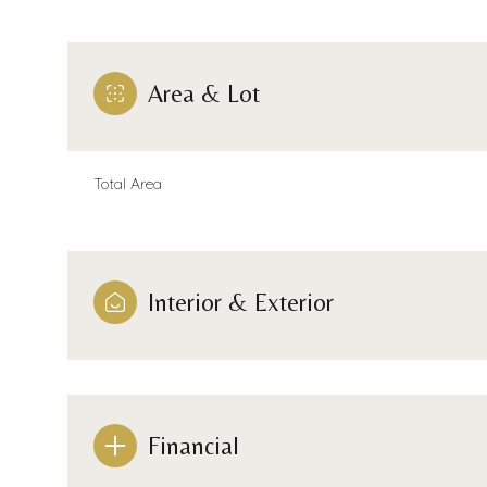
Area & Lot
Total Area
Interior & Exterior
Monday
Tuesday
Wednesday
10
11
12
Financial
Aug
Aug
Aug