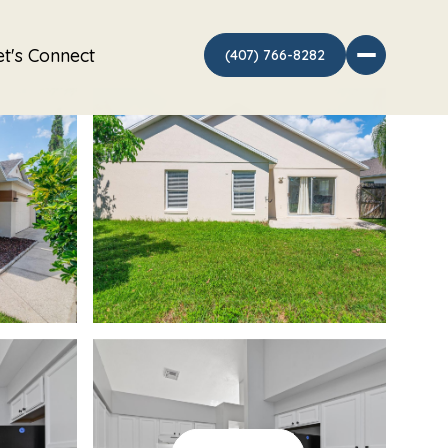
et's Connect