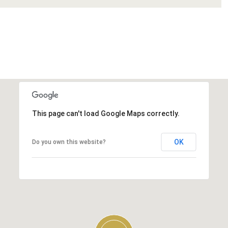
This page can't load Google Maps correctly.
OK
Do you own this website?