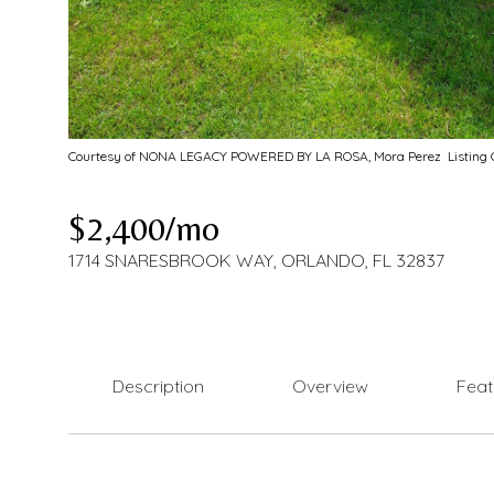
Courtesy of NONA LEGACY POWERED BY LA ROSA, Mora Perez Listing C
$2,400/mo
1714 SNARESBROOK WAY, ORLANDO, FL 32837
Description
Overview
Feat