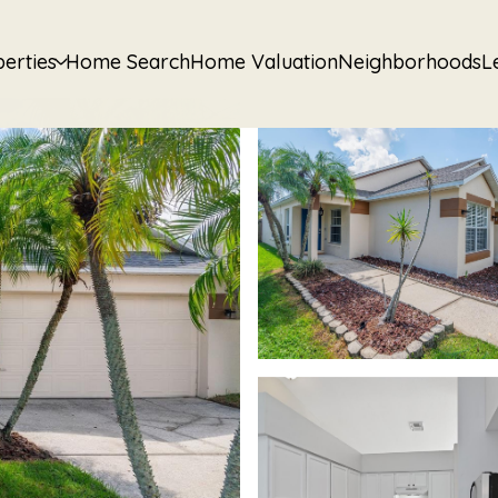
erties
Home Search
Home Valuation
Neighborhoods
L