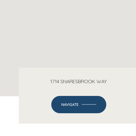
1714 SNARESBROOK WAY
NAVIGATE