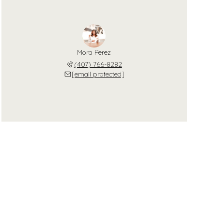
Mora Perez
(407) 766-8282
[email protected]