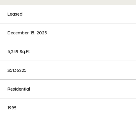
Leased
December 15, 2025
5,249 Sq.Ft.
S5136225
Residential
1995