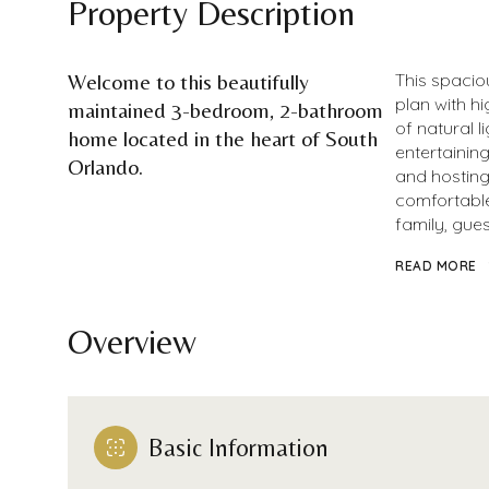
Property Description
Welcome to this beautifully
This spacio
plan with h
maintained 3-bedroom, 2-bathroom
of natural l
home located in the heart of South
entertaining
Orlando.
and hosting
comfortable
family, gues
READ MORE
Overview
Basic Information