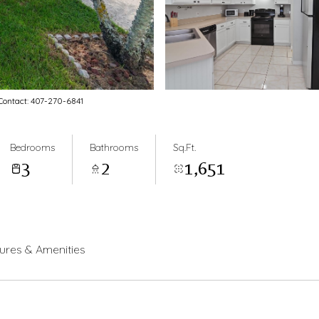
ontact: 407-270-6841
Bedrooms
Bathrooms
Sq.Ft.
3
2
1,651
ures & Amenities