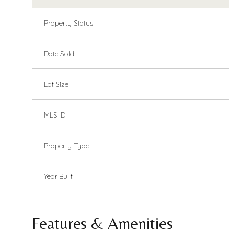
Property Status
Date Sold
Lot Size
MLS ID
Property Type
Year Built
Features & Amenities