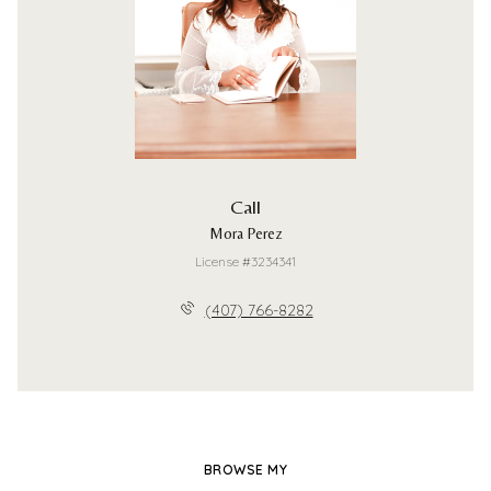
Call
Mora Perez
License #3234341
(407) 766-8282
BROWSE MY