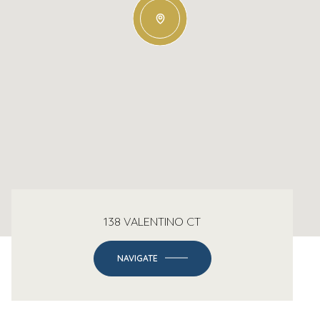
138 VALENTINO CT
NAVIGATE
-