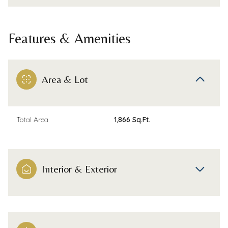
Features & Amenities
Area & Lot
Total Area
1,866 Sq.Ft.
Interior & Exterior