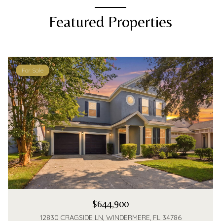
Featured Properties
For Sale
$644,900
12830 CRAGSIDE LN, WINDERMERE, FL 34786