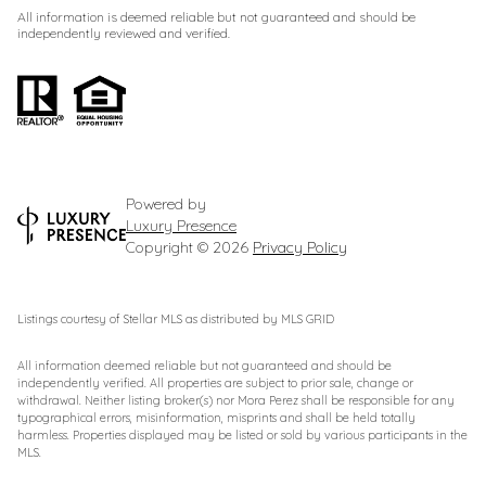
All information is deemed reliable but not guaranteed and should be
independently reviewed and verified.
Powered by
Luxury Presence
Copyright ©
2026
Privacy Policy
Listings courtesy of Stellar MLS as distributed by MLS GRID
All information deemed reliable but not guaranteed and should be
independently verified. All properties are subject to prior sale, change or
withdrawal. Neither listing broker(s) nor Mora Perez shall be responsible for any
typographical errors, misinformation, misprints and shall be held totally
harmless. Properties displayed may be listed or sold by various participants in the
MLS.