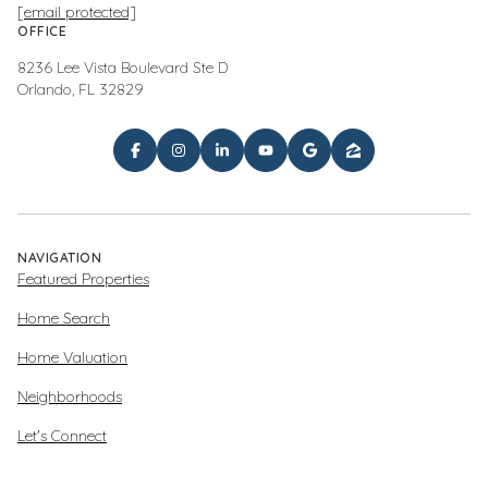
[email protected]
OFFICE
8236 Lee Vista Boulevard Ste D
Orlando, FL 32829
NAVIGATION
Featured Properties
Home Search
Home Valuation
Neighborhoods
Let's Connect