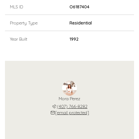
MLS ID
O6187404
Property Type
Residential
Year Built
1992
Mora Perez
(407) 766-8282
[email protected]