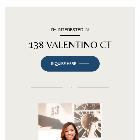
I'M INTERESTED IN
138 VALENTINO CT
INQUIRE HERE
or