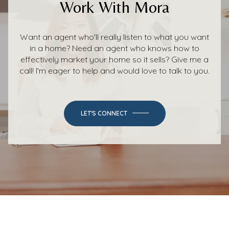
Work With Mora
Want an agent who'll really listen to what you want
in a home? Need an agent who knows how to
effectively market your home so it sells? Give me a
call! I'm eager to help and would love to talk to you.
LET'S CONNECT