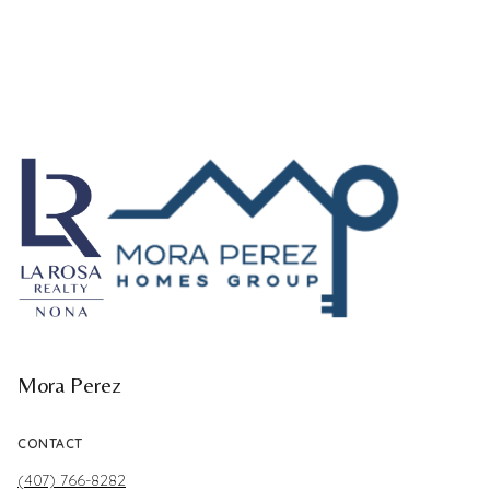
Mora Perez
CONTACT
(407) 766-8282