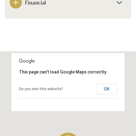
Financial
This page can't load Google Maps correctly.
OK
Do you own this website?