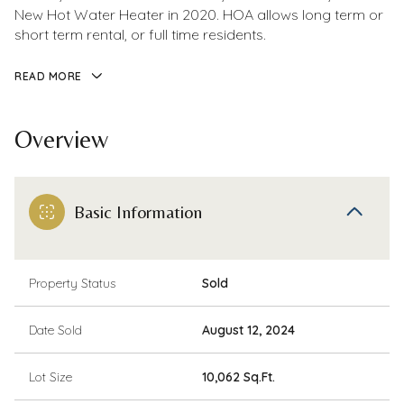
New Hot Water Heater in 2020. HOA allows long term or
short term rental, or full time residents.
READ MORE
Overview
Basic Information
Property Status
Sold
Date Sold
August 12, 2024
Lot Size
10,062 Sq.Ft.