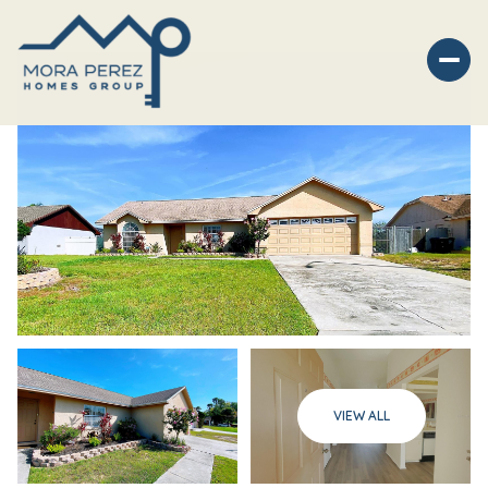
Saturday
Sunday
VIEW ALL
08
09
Aug
Aug