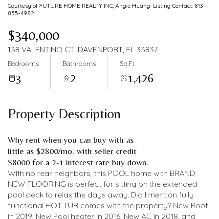
Courtesy of FUTURE HOME REALTY INC, Angie Huang Listing Contact: 813-
855-4982
$340,000
138 VALENTINO CT, DAVENPORT, FL 33837
Bedrooms
Bathrooms
Sq.Ft.
3
2
1,426
Property Description
Why rent when you can buy with as
little as $2800/mo. with seller credit
$8000 for a 2-1 interest rate buy down.
With no rear neighbors, this POOL home with BRAND
NEW FLOORING is perfect for sitting on the extended
pool deck to relax the days away. Did I mention fully
functional HOT TUB comes with the property? New Roof
in 2019, New Pool heater in 2016, New AC in 2018, and