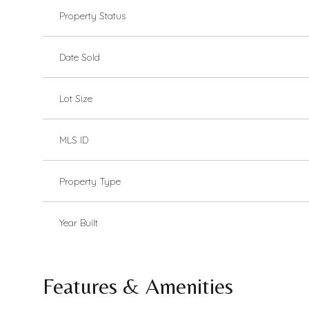
Property Status
Date Sold
Lot Size
MLS ID
Property Type
Year Built
Features & Amenities