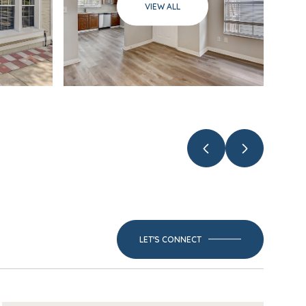
VIEW ALL
LET'S CONNECT