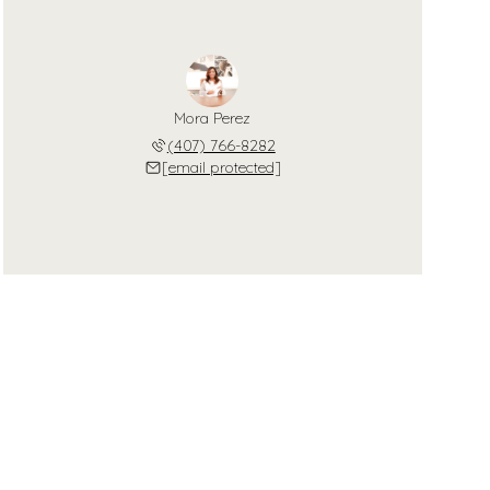
Mora Perez
(407) 766-8282
[email protected]