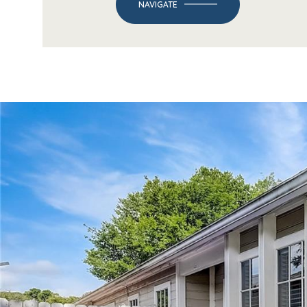
NAVIGATE