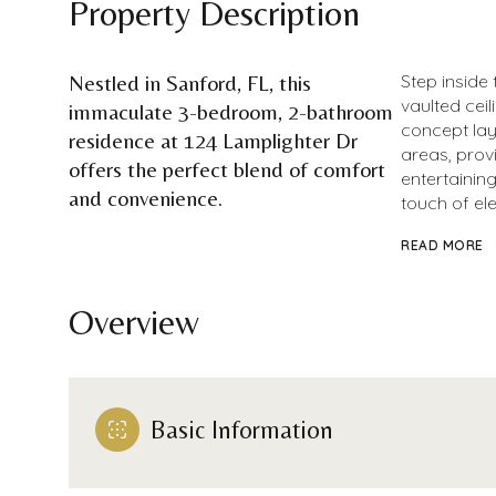
Property Description
Nestled in Sanford, FL, this
Step inside
vaulted cei
immaculate 3-bedroom, 2-bathroom
concept layo
residence at 124 Lamplighter Dr
areas, prov
offers the perfect blend of comfort
entertaining
and convenience.
touch of el
READ MORE
Overview
Basic Information