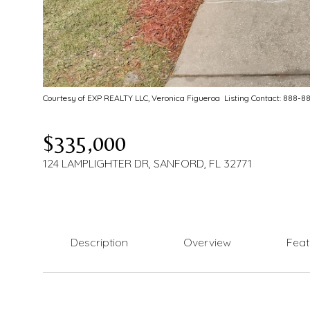
Courtesy of EXP REALTY LLC, Veronica Figueroa Listing Contact: 888-
$335,000
124 LAMPLIGHTER DR, SANFORD, FL 32771
Description
Overview
Feat