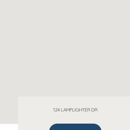
124 LAMPLIGHTER DR