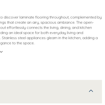
 to discover laminate flooring throughout, complemented by
lings that create an airy, spacious ambiance. The open-
ut effortlessly connects the living, dining, and kitchen
iding an ideal space for both everyday living and
. Stainless steel appliances gleam in the kitchen, adding a
egance to the space.