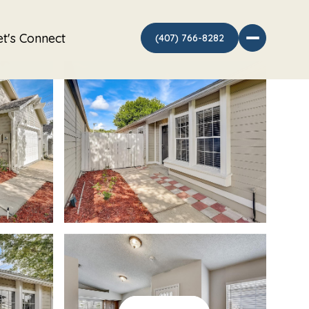
et's Connect