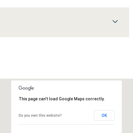
This page can't load Google Maps correctly.
OK
Do you own this website?