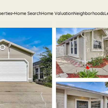
erties
Home Search
Home Valuation
Neighborhoods
L