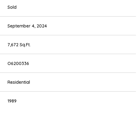
Sold
September 4, 2024
7,672 Sq.Ft.
O6200336
Residential
1989