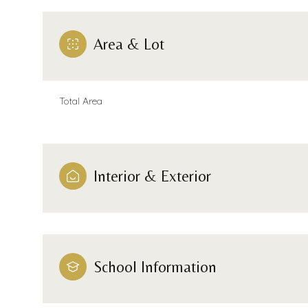
Area & Lot
Total Area
Interior & Exterior
Saturday
Sunday
Monday
08
09
10
School Information
Aug
Aug
Aug