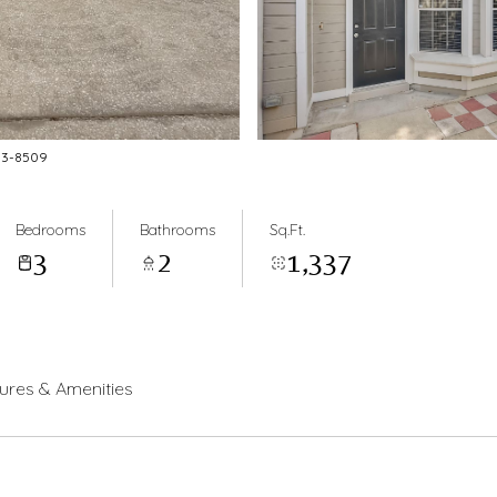
883-8509
Bedrooms
Bathrooms
Sq.Ft.
3
2
1,337
ures & Amenities