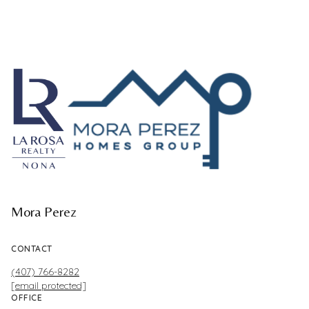
Mora Perez
CONTACT
(407) 766-8282
[email protected]
OFFICE