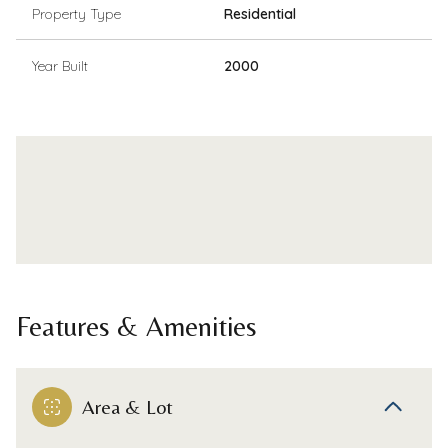
Property Type
Residential
Year Built
2000
Features & Amenities
Area & Lot