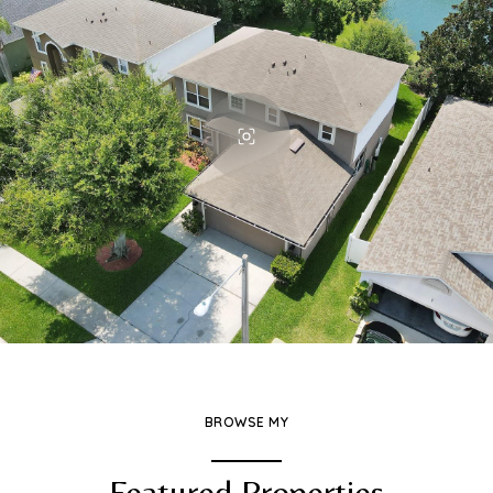
BROWSE MY
Featured Properties