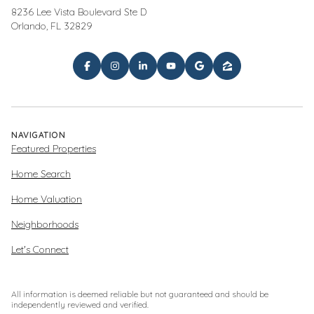
8236 Lee Vista Boulevard Ste D
Orlando, FL 32829
NAVIGATION
Featured Properties
Home Search
Home Valuation
Neighborhoods
Let's Connect
All information is deemed reliable but not guaranteed and should be
independently reviewed and verified.