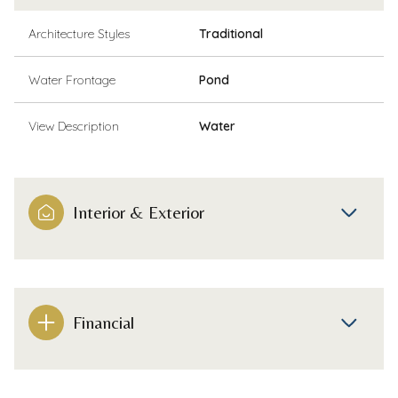
Architecture Styles
Traditional
Water Frontage
Pond
View Description
Water
Interior & Exterior
Financial