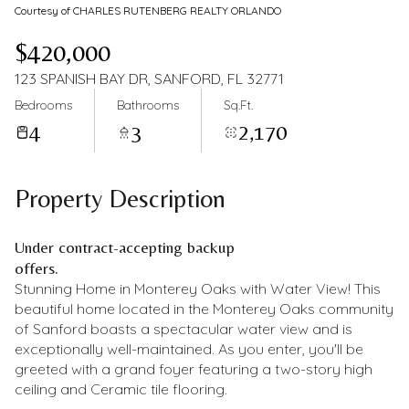
Courtesy of CHARLES RUTENBERG REALTY ORLANDO
$420,000
123 SPANISH BAY DR, SANFORD, FL 32771
Bedrooms
Bathrooms
Sq.Ft.
4
3
2,170
Property Description
Under contract-accepting backup
offers.
Stunning Home in Monterey Oaks with Water View! This
beautiful home located in the Monterey Oaks community
of Sanford boasts a spectacular water view and is
exceptionally well-maintained. As you enter, you'll be
greeted with a grand foyer featuring a two-story high
ceiling and Ceramic tile flooring.