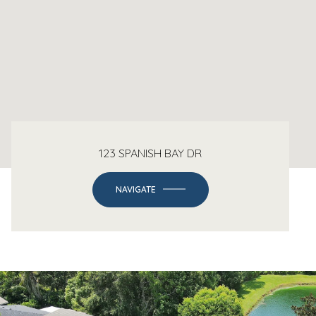
123 SPANISH BAY DR
NAVIGATE
-