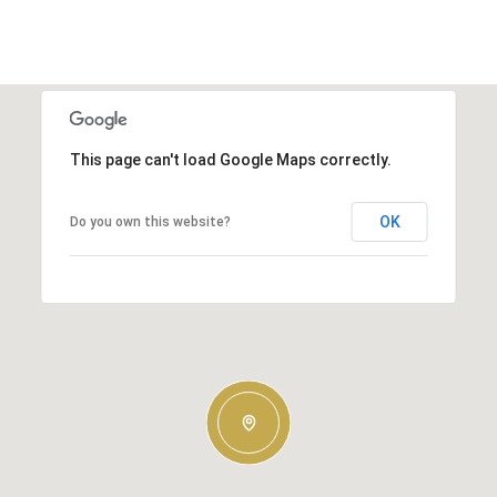
This page can't load Google Maps correctly.
OK
Do you own this website?