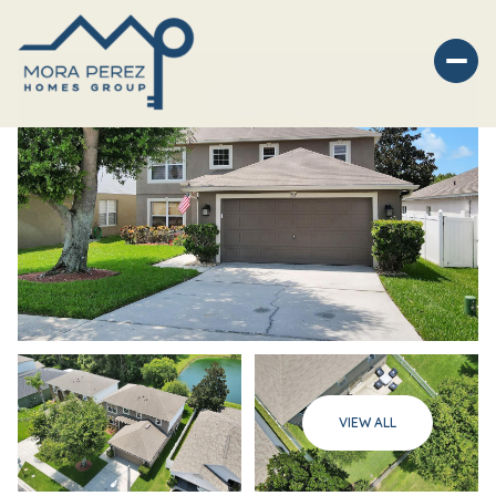
Saturday
Sunday
VIEW ALL
08
09
Aug
Aug