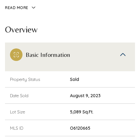
READ MORE
Overview
Basic Information
Property Status
Sold
Date Sold
August 9, 2023
Lot Size
5,089 Sq.Ft.
MLS ID
O6120665