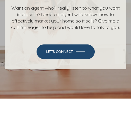
Want an agent who'll really listen to what you want
in a home? Need an agent who knows how to
effectively market your home so it sells? Give me a
call! I'm eager to help and would love to talk to you.
LET'S CONNECT