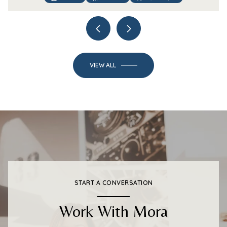
VIEW ALL
START A CONVERSATION
Work With Mora