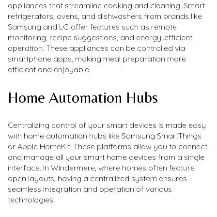
appliances that streamline cooking and cleaning. Smart
refrigerators, ovens, and dishwashers from brands like
Samsung and LG offer features such as remote
monitoring, recipe suggestions, and energy-efficient
operation. These appliances can be controlled via
smartphone apps, making meal preparation more
efficient and enjoyable.
Home Automation Hubs
Centralizing control of your smart devices is made easy
with home automation hubs like Samsung SmartThings
or Apple HomeKit. These platforms allow you to connect
and manage all your smart home devices from a single
interface. In Windermere, where homes often feature
open layouts, having a centralized system ensures
seamless integration and operation of various
technologies.