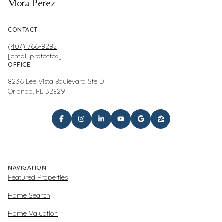
Mora Perez
CONTACT
(407) 766-8282
[email protected]
OFFICE
8236 Lee Vista Boulevard Ste D
Orlando, FL 32829
NAVIGATION
Featured Properties
Home Search
Home Valuation