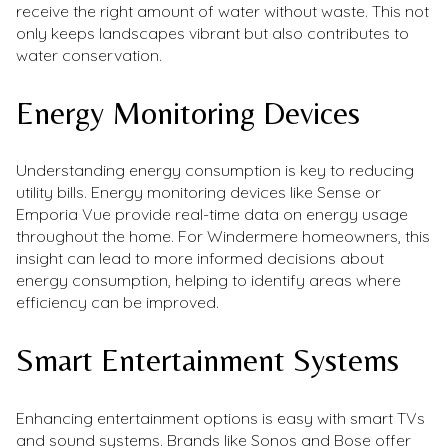
receive the right amount of water without waste. This not
only keeps landscapes vibrant but also contributes to
water conservation.
Energy Monitoring Devices
Understanding energy consumption is key to reducing
utility bills. Energy monitoring devices like Sense or
Emporia Vue provide real-time data on energy usage
throughout the home. For Windermere homeowners, this
insight can lead to more informed decisions about
energy consumption, helping to identify areas where
efficiency can be improved.
Smart Entertainment Systems
Enhancing entertainment options is easy with smart TVs
and sound systems. Brands like Sonos and Bose offer