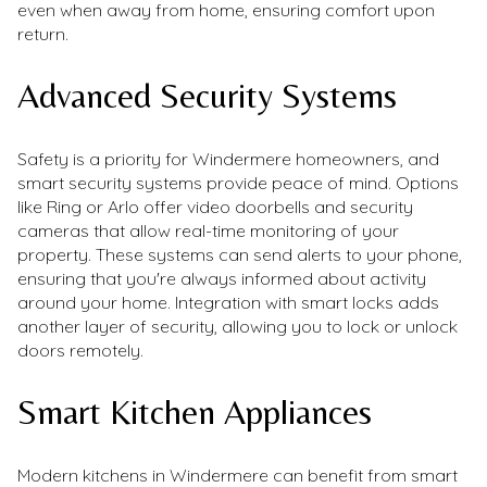
even when away from home, ensuring comfort upon
return.
Advanced Security Systems
Safety is a priority for Windermere homeowners, and
smart security systems provide peace of mind. Options
like Ring or Arlo offer video doorbells and security
cameras that allow real-time monitoring of your
property. These systems can send alerts to your phone,
ensuring that you're always informed about activity
around your home. Integration with smart locks adds
another layer of security, allowing you to lock or unlock
doors remotely.
Smart Kitchen Appliances
Modern kitchens in Windermere can benefit from smart