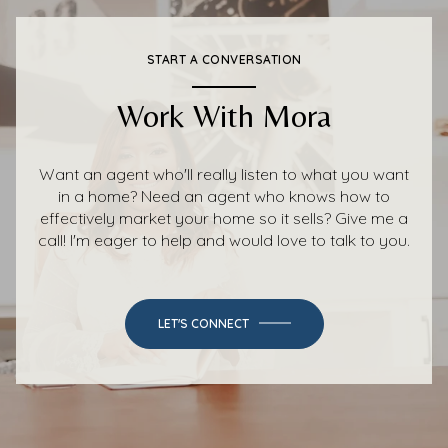
START A CONVERSATION
Work With Mora
Want an agent who'll really listen to what you want
in a home? Need an agent who knows how to
effectively market your home so it sells? Give me a
call! I'm eager to help and would love to talk to you.
LET'S CONNECT