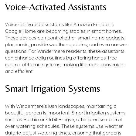
Voice-Activated Assistants
Voice-activated assistants like Amazon Echo and
Google Home are becoming staples in smart homes.
These devices can control other smart home gadgets,
play music, provide weather updates, and even answer
questions. For Windermere residents, these assistants
can enhance daily routines by offering hands-free
control of home systems, making life more convenient
and efficient.
Smart Irrigation Systems
With Windermere's lush landscapes, maintaining a
beautiful garden is important. Smart irrigation systems,
such as Rachio or Orbit B-hyve, offer precise control
over watering schedules. These systems use weather
data to adjust watering times, ensuring that gardens