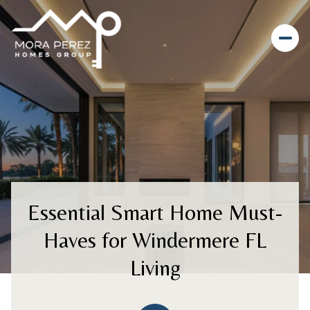
Essential Smart Home Must-
Haves for Windermere FL
Living