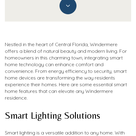
Nestled in the heart of Central Florida, Windermere
offers a blend of natural beauty and modern living. For
homeowners in this charming town, integrating smart
home technology can enhance comfort and
convenience. From energy efficiency to security, smart
home devices are transforming the way residents
experience their homes. Here are some essential smart
home features that can elevate any Windermere
residence.
Smart Lighting Solutions
Smart lighting is a versatile addition to any home. With