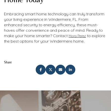
Embracing smart home technology can truly transform
your living experience in Windermere, FL. From
enhanced security to energy efficiency, these must-
haves offer convenience and peace of mind. Ready to
make your home smarter? Contact
to explore
Mora Perez
the best options for your Windermere home.
Share