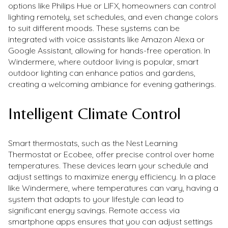
options like Philips Hue or LIFX, homeowners can control
lighting remotely, set schedules, and even change colors
to suit different moods. These systems can be
integrated with voice assistants like Amazon Alexa or
Google Assistant, allowing for hands-free operation. In
Windermere, where outdoor living is popular, smart
outdoor lighting can enhance patios and gardens,
creating a welcoming ambiance for evening gatherings.
Intelligent Climate Control
Smart thermostats, such as the Nest Learning
Thermostat or Ecobee, offer precise control over home
temperatures. These devices learn your schedule and
adjust settings to maximize energy efficiency. In a place
like Windermere, where temperatures can vary, having a
system that adapts to your lifestyle can lead to
significant energy savings. Remote access via
smartphone apps ensures that you can adjust settings