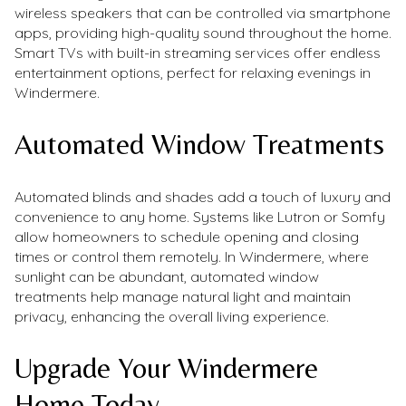
wireless speakers that can be controlled via smartphone
apps, providing high-quality sound throughout the home.
Smart TVs with built-in streaming services offer endless
entertainment options, perfect for relaxing evenings in
Windermere.
Automated Window Treatments
Automated blinds and shades add a touch of luxury and
convenience to any home. Systems like Lutron or Somfy
allow homeowners to schedule opening and closing
times or control them remotely. In Windermere, where
sunlight can be abundant, automated window
treatments help manage natural light and maintain
privacy, enhancing the overall living experience.
Upgrade Your Windermere
Home Today