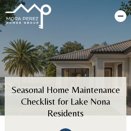
Seasonal Home Maintenance
Checklist for Lake Nona
Residents