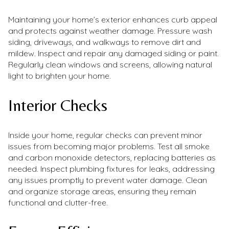
Maintaining your home’s exterior enhances curb appeal
and protects against weather damage. Pressure wash
siding, driveways, and walkways to remove dirt and
mildew. Inspect and repair any damaged siding or paint.
Regularly clean windows and screens, allowing natural
light to brighten your home.
Interior Checks
Inside your home, regular checks can prevent minor
issues from becoming major problems. Test all smoke
and carbon monoxide detectors, replacing batteries as
needed. Inspect plumbing fixtures for leaks, addressing
any issues promptly to prevent water damage. Clean
and organize storage areas, ensuring they remain
functional and clutter-free.