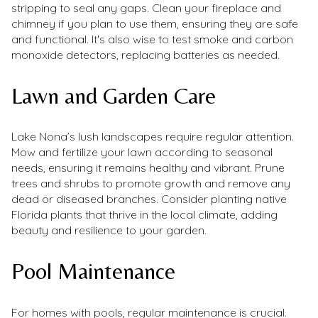
stripping to seal any gaps. Clean your fireplace and
chimney if you plan to use them, ensuring they are safe
and functional. It's also wise to test smoke and carbon
monoxide detectors, replacing batteries as needed.
Lawn and Garden Care
Lake Nona’s lush landscapes require regular attention.
Mow and fertilize your lawn according to seasonal
needs, ensuring it remains healthy and vibrant. Prune
trees and shrubs to promote growth and remove any
dead or diseased branches. Consider planting native
Florida plants that thrive in the local climate, adding
beauty and resilience to your garden.
Pool Maintenance
For homes with pools, regular maintenance is crucial.