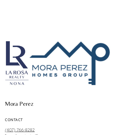
Mora Perez
CONTACT
(407) 766-8282