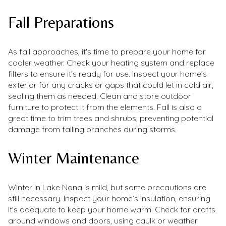
Fall Preparations
As fall approaches, it's time to prepare your home for
cooler weather. Check your heating system and replace
filters to ensure it's ready for use. Inspect your home’s
exterior for any cracks or gaps that could let in cold air,
sealing them as needed. Clean and store outdoor
furniture to protect it from the elements. Fall is also a
great time to trim trees and shrubs, preventing potential
damage from falling branches during storms.
Winter Maintenance
Winter in Lake Nona is mild, but some precautions are
still necessary. Inspect your home’s insulation, ensuring
it's adequate to keep your home warm. Check for drafts
around windows and doors, using caulk or weather