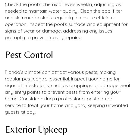
Check the pool’s chemical levels weekly, adjusting as
needed to maintain water quality. Clean the pool filter
and skimmer baskets regularly to ensure efficient
operation. Inspect the pool’s surface and equipment for
signs of wear or damage, addressing any issues
promptly to prevent costly repairs.
Pest Control
Florida’s climate can attract various pests, making
regular pest control essential. Inspect your home for
signs of infestations, such as droppings or damage. Seal
any entry points to prevent pests from entering your
home. Consider hiring a professional pest control
service to treat your home and yard, keeping unwanted
guests at bay.
Exterior Upkeep