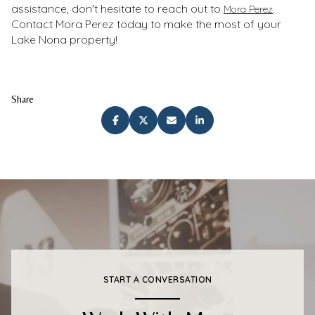
assistance, don't hesitate to reach out to
.
Mora Perez
Contact Mora Perez today to make the most of your
Lake Nona property!
Share
START A CONVERSATION