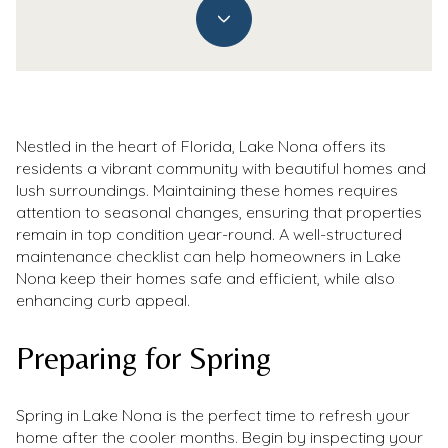
Nestled in the heart of Florida, Lake Nona offers its
residents a vibrant community with beautiful homes and
lush surroundings. Maintaining these homes requires
attention to seasonal changes, ensuring that properties
remain in top condition year-round. A well-structured
maintenance checklist can help homeowners in Lake
Nona keep their homes safe and efficient, while also
enhancing curb appeal.
Preparing for Spring
Spring in Lake Nona is the perfect time to refresh your
home after the cooler months. Begin by inspecting your