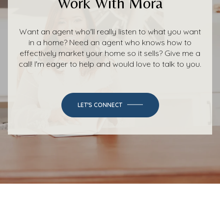
Work With Mora
Want an agent who'll really listen to what you want
in a home? Need an agent who knows how to
effectively market your home so it sells? Give me a
call! I'm eager to help and would love to talk to you.
LET'S CONNECT