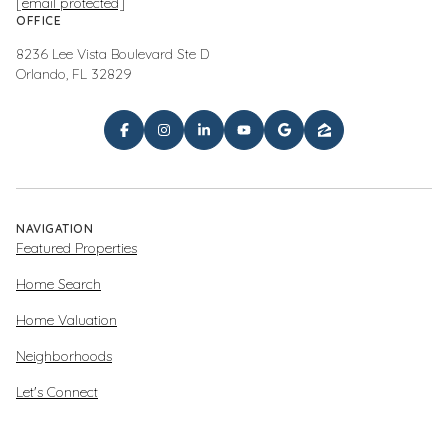
[email protected]
OFFICE
8236 Lee Vista Boulevard Ste D
Orlando, FL 32829
NAVIGATION
Featured Properties
Home Search
Home Valuation
Neighborhoods
Let's Connect