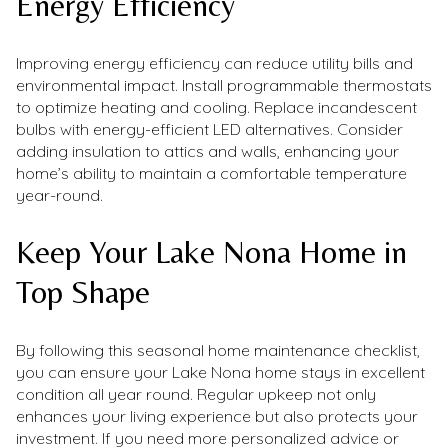
Energy Efficiency
Improving energy efficiency can reduce utility bills and
environmental impact. Install programmable thermostats
to optimize heating and cooling. Replace incandescent
bulbs with energy-efficient LED alternatives. Consider
adding insulation to attics and walls, enhancing your
home’s ability to maintain a comfortable temperature
year-round.
Keep Your Lake Nona Home in
Top Shape
By following this seasonal home maintenance checklist,
you can ensure your Lake Nona home stays in excellent
condition all year round. Regular upkeep not only
enhances your living experience but also protects your
investment. If you need more personalized advice or