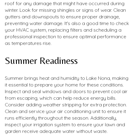
roof for any damage that might have occurred during
winter. Look for missing shingles or signs of wear. Clean
gutters and downspouts to ensure proper drainage,
preventing water damage. It's also a good time to check
your HVAC system, replacing filters and scheduling a
professional inspection to ensure optimal performance
as temperatures rise.
Summer Readiness
Summer brings heat and humidity to Lake Nona, making
it essential to prepare your home for these conditions.
Inspect and seal windows and doors to prevent cool air
from escaping, which can help reduce energy bills.
Consider adding weather stripping for extra protection.
Clean and service your air conditioning unit to ensure it
runs efficiently throughout the season. Additionally,
inspect your irrigation system to ensure your lawn and
garden receive adequate water without waste.