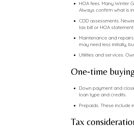
HOA fees. Many Winter G
Always confirm what is i
CDD assessments. Newer 
tax bill or HOA statemen
Maintenance and repairs
may need less initially, b
Utilities and services. O
One‑time buying
Down payment and closing
loan type and credits.
Prepaids. These include i
Tax consideratio