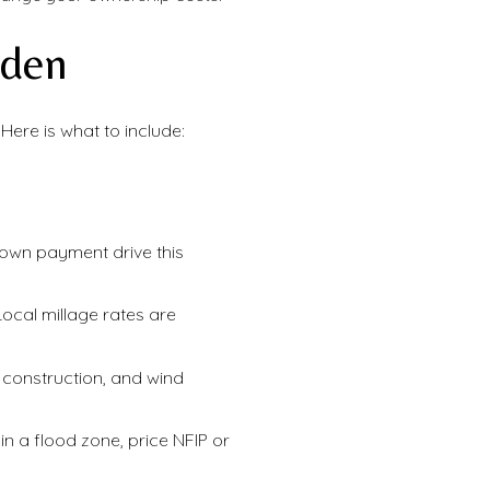
rden
ere is what to include:
down payment drive this
 Local millage rates are
construction, and wind
 in a flood zone, price NFIP or