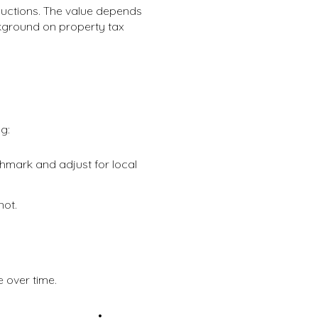
eductions. The value depends
ackground on property tax
g:
mark and adjust for local
not.
 over time.