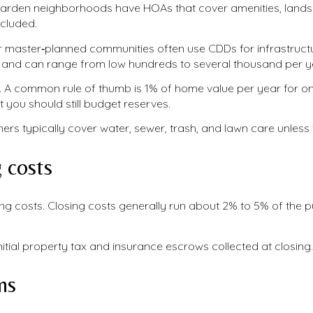
arden neighborhoods have HOAs that cover amenities, landsca
ncluded.
master‑planned communities often use CDDs for infrastruct
t and can range from low hundreds to several thousand per y
. A common rule of thumb is 1% of home value per year for 
ut you should still budget reserves.
wners typically cover water, sewer, trash, and lawn care unles
 costs
 costs. Closing costs generally run about 2% to 5% of the 
nitial property tax and insurance escrows collected at closing.
ns