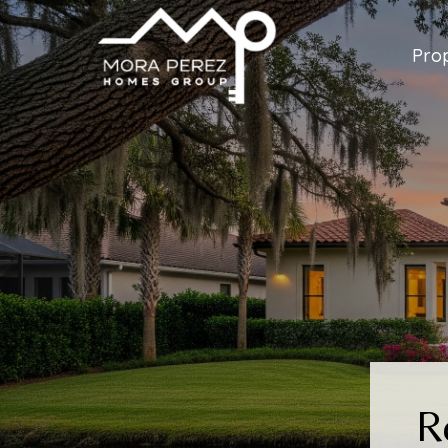
Prop
R