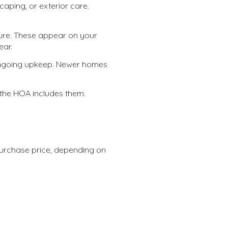
ping, or exterior care.
ure. These appear on your
ear.
ongoing upkeep. Newer homes
s the HOA includes them.
purchase price, depending on