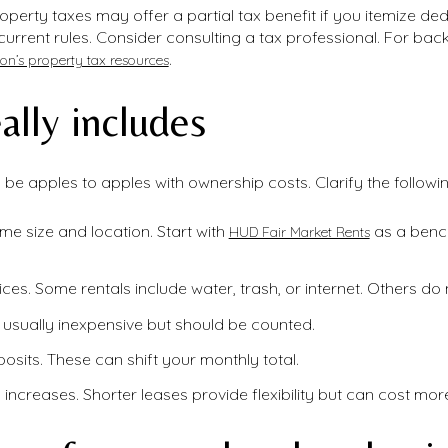
perty taxes may offer a partial tax benefit if you itemize d
 current rules. Consider consulting a tax professional. For b
.
on’s property tax resources
ally includes
be apples to apples with ownership costs. Clarify the followin
ome size and location. Start with
as a bench
HUD Fair Market Rents
vices. Some rentals include water, trash, or internet. Others do 
s usually inexpensive but should be counted.
posits. These can shift your monthly total.
ncreases. Shorter leases provide flexibility but can cost more