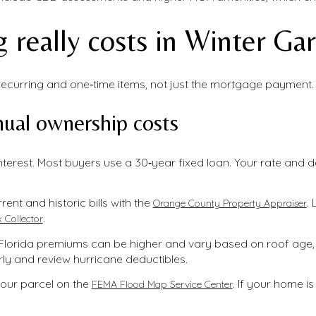
 really costs in Winter Ga
curring and one‑time items, not just the mortgage payment. H
ual ownership costs
nterest. Most buyers use a 30‑year fixed loan. Your rate and 
rent and historic bills with the
.
Orange County Property Appraiser
.
 Collector
lorida premiums can be higher and vary based on roof age, 
ly and review hurricane deductibles.
our parcel on the
. If your home is
FEMA Flood Map Service Center