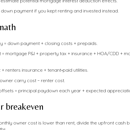
 estimate potential mortgage interest deduction effects.
 down payment if you kept renting and invested instead.
math
y = down payment + closing costs + prepaids.
t = mortgage P&I + property tax + insurance + HOA/CDD + m
 + renters insurance + tenant‑paid utilities.
owner carry cost − renter cost.
offsets = principal paydown each year + expected appreciatio
ur breakeven
nthly owner cost is lower than rent, divide the upfront cash 
hs.