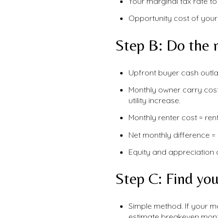
Your marginal tax rate to
Opportunity cost of your
Step B: Do the 
Upfront buyer cash outla
Monthly owner carry cos
utility increase.
Monthly renter cost = rent
Net monthly difference = 
Equity and appreciation 
Step C: Find yo
Simple method. If your mo
estimate breakeven mont