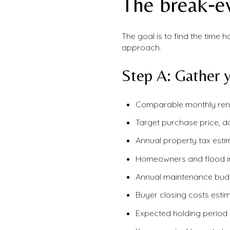
The break‑e
The goal is to find the time 
approach.
Step A: Gather y
Comparable monthly rent
Target purchase price, 
Annual property tax esti
Homeowners and flood i
Annual maintenance budge
Buyer closing costs estim
Expected holding period 