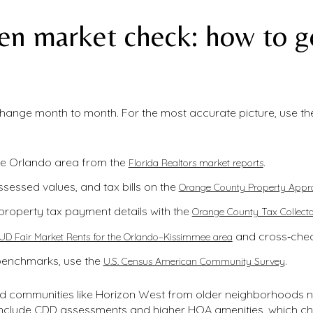
en market check: how to ge
 change month to month. For the most accurate picture, use t
he Orlando area from the
.
Florida Realtors market reports
ssessed values, and tax bills on the
Orange County Property Appra
property tax payment details with the
Orange County Tax Collecto
and cross‑check 
UD Fair Market Rents for the Orlando–Kissimmee area
benchmarks, use the
.
U.S. Census American Community Survey
ned communities like Horizon West from older neighborhoods
include CDD assessments and higher HOA amenities, which ch