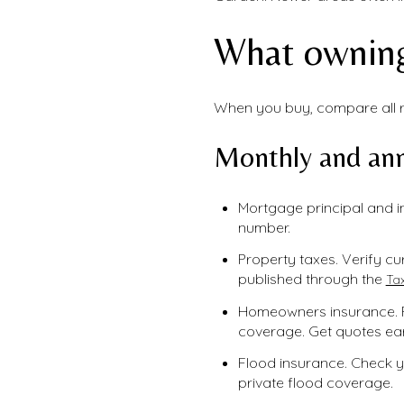
What owning
When you buy, compare all re
Monthly and ann
Mortgage principal and i
number.
Property taxes. Verify cur
published through the
Tax
Homeowners insurance. F
coverage. Get quotes ear
Flood insurance. Check y
private flood coverage.