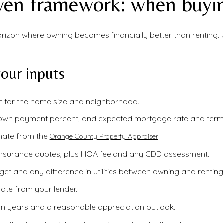
ven framework: when buyi
horizon where owning becomes financially better than renting. 
our inputs
 for the home size and neighborhood.
down payment percent, and expected mortgage rate and term
mate from the
.
Orange County Property Appraiser
nsurance quotes, plus HOA fee and any CDD assessment.
t and any difference in utilities between owning and renting
ate from your lender.
in years and a reasonable appreciation outlook.