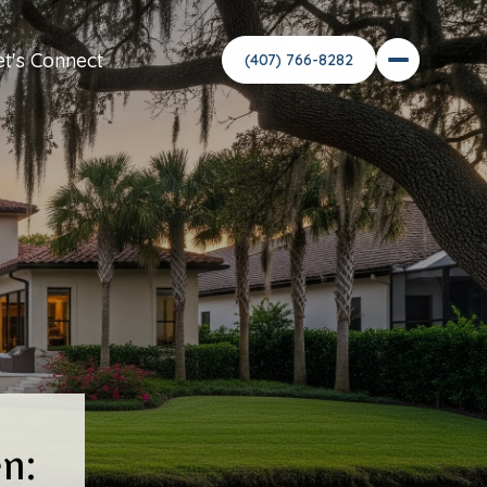
et's Connect
n: