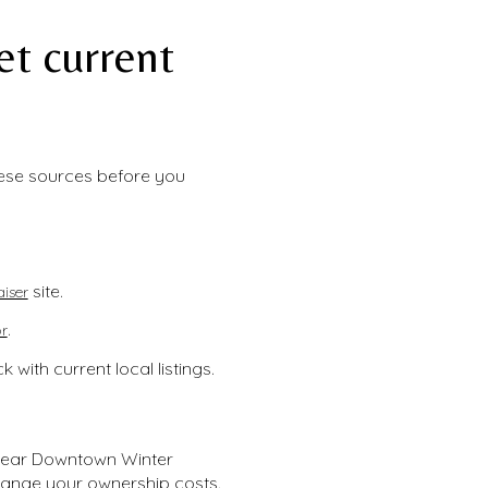
t current
hese sources before you
site.
iser
.
r
with current local listings.
 near Downtown Winter
ange your ownership costs.