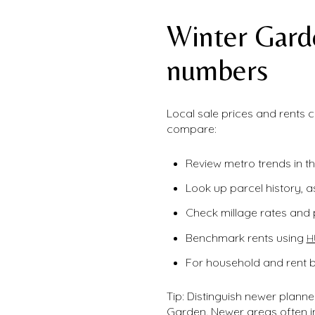
Winter Gard
numbers
Local sale prices and rents
compare:
Review metro trends in t
Look up parcel history, a
Check millage rates and 
Benchmark rents using
H
For household and rent 
Tip: Distinguish newer plan
Garden. Newer areas often 