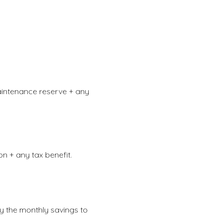
aintenance reserve + any
n + any tax benefit.
by the monthly savings to