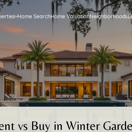
erties
Home Search
Home Valuation
Neighborhoods
L
ent vs Buy in Winter Garde