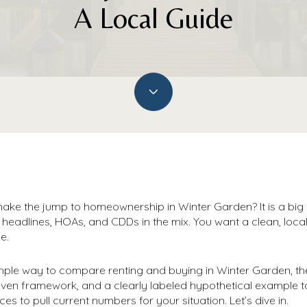
A Local Guide
ake the jump to homeownership in Winter Garden? It is a big d
e headlines, HOAs, and CDDs in the mix. You want a clean, loc
e.
 simple way to compare renting and buying in Winter Garden, th
even framework, and a clearly labeled hypothetical example 
ces to pull current numbers for your situation. Let’s dive in.