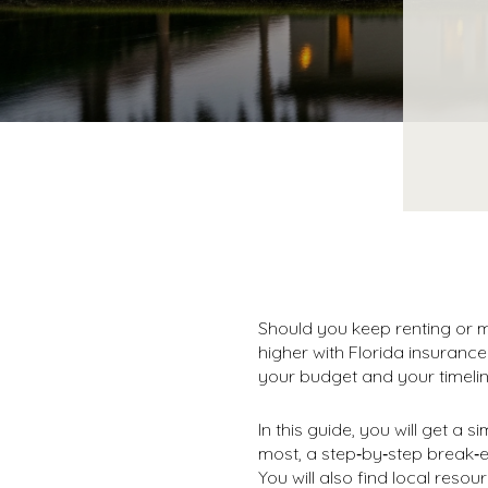
Should you keep renting or m
higher with Florida insuranc
your budget and your timelin
In this guide, you will get a
most, a step‑by‑step break‑
You will also find local resour