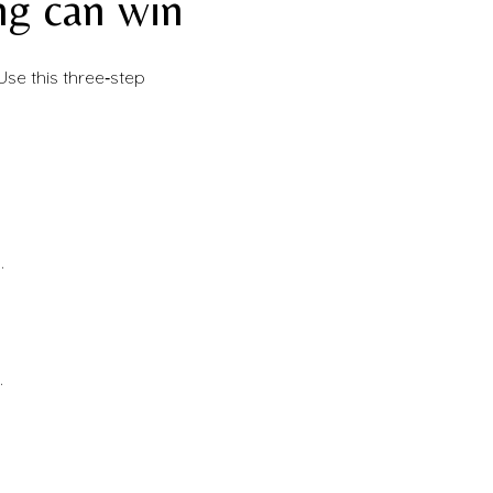
ng can win
Use this three‑step
.
.