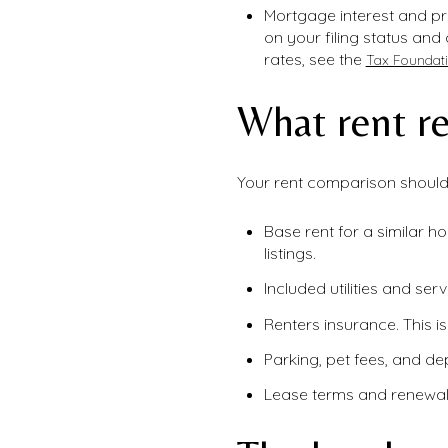
Mortgage interest and pro
on your filing status and
rates, see the
Tax Foundati
What rent re
Your rent comparison should 
Base rent for a similar h
listings.
Included utilities and ser
Renters insurance. This i
Parking, pet fees, and de
Lease terms and renewal i