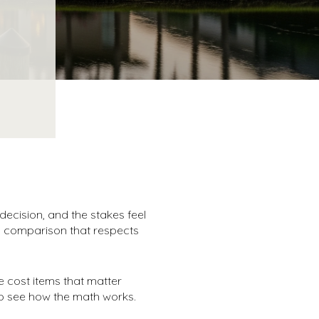
ecision, and the stakes feel
al comparison that respects
e cost items that matter
to see how the math works.