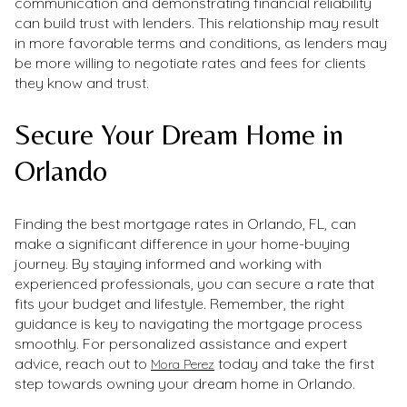
communication and demonstrating financial reliability
can build trust with lenders. This relationship may result
in more favorable terms and conditions, as lenders may
be more willing to negotiate rates and fees for clients
they know and trust.
Secure Your Dream Home in
Orlando
Finding the best mortgage rates in Orlando, FL, can
make a significant difference in your home-buying
journey. By staying informed and working with
experienced professionals, you can secure a rate that
fits your budget and lifestyle. Remember, the right
guidance is key to navigating the mortgage process
smoothly. For personalized assistance and expert
advice, reach out to
today and take the first
Mora Perez
step towards owning your dream home in Orlando.