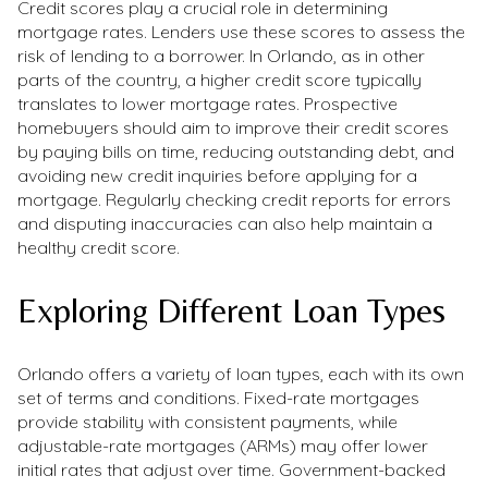
Credit scores play a crucial role in determining
mortgage rates. Lenders use these scores to assess the
risk of lending to a borrower. In Orlando, as in other
parts of the country, a higher credit score typically
translates to lower mortgage rates. Prospective
homebuyers should aim to improve their credit scores
by paying bills on time, reducing outstanding debt, and
avoiding new credit inquiries before applying for a
mortgage. Regularly checking credit reports for errors
and disputing inaccuracies can also help maintain a
healthy credit score.
Exploring Different Loan Types
Orlando offers a variety of loan types, each with its own
set of terms and conditions. Fixed-rate mortgages
provide stability with consistent payments, while
adjustable-rate mortgages (ARMs) may offer lower
initial rates that adjust over time. Government-backed