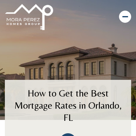
How to Get the Best
Mortgage Rates in Orlando,
FL