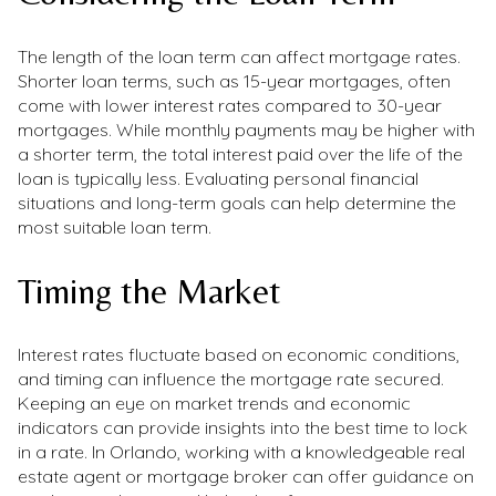
The length of the loan term can affect mortgage rates.
Shorter loan terms, such as 15-year mortgages, often
come with lower interest rates compared to 30-year
mortgages. While monthly payments may be higher with
a shorter term, the total interest paid over the life of the
loan is typically less. Evaluating personal financial
situations and long-term goals can help determine the
most suitable loan term.
Timing the Market
Interest rates fluctuate based on economic conditions,
and timing can influence the mortgage rate secured.
Keeping an eye on market trends and economic
indicators can provide insights into the best time to lock
in a rate. In Orlando, working with a knowledgeable real
estate agent or mortgage broker can offer guidance on