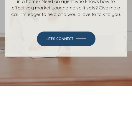
in a home? Need an agent who knows how to
effectively market your home so it sells? Give me a
call! I'm eager to help and would love to talk to you.
LET'S CONNECT