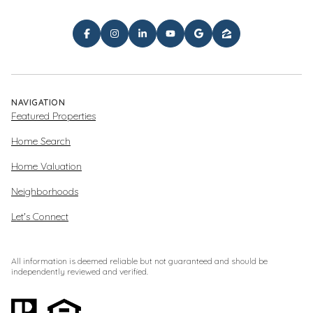
NAVIGATION
Featured Properties
Home Search
Home Valuation
Neighborhoods
Let's Connect
All information is deemed reliable but not guaranteed and should be
independently reviewed and verified.