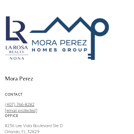
Mora Perez
CONTACT
(407) 766-8282
[email protected]
OFFICE
8236 Lee Vista Boulevard Ste D
Orlando, FL 32829