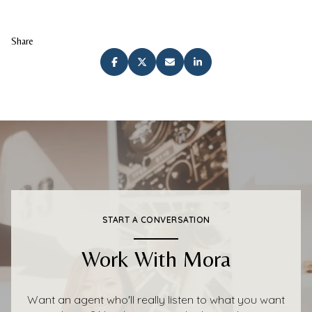
Share
START A CONVERSATION
Work With Mora
Want an agent who'll really listen to what you want