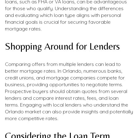
loans, such as FHA or VA loans, can be advantageous
for those who qualify. Understanding the differences
and evaluating which loan type aligns with personal
financial goals is crucial for securing favorable
mortgage rates.
Shopping Around for Lenders
Comparing offers from multiple lenders can lead to
better mortgage rates. In Orlando, numerous banks,
credit unions, and mortgage companies compete for
business, providing opportunities to negotiate terms.
Prospective buyers should obtain quotes from several
lenders and compare interest rates, fees, and loan
terms. Engaging with local lenders who understand the
Orlando market can also provide insights and potentially
more competitive rates.
Considering the Loan Term