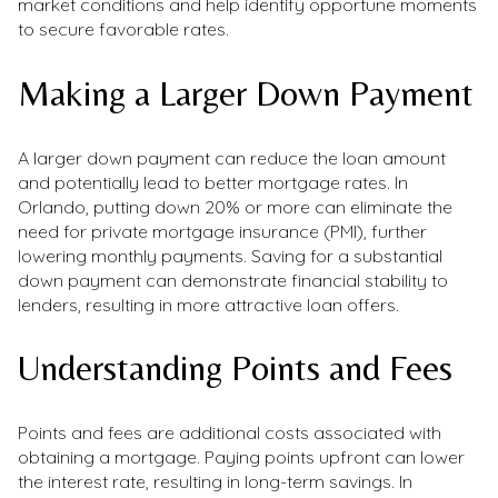
market conditions and help identify opportune moments
to secure favorable rates.
Making a Larger Down Payment
A larger down payment can reduce the loan amount
and potentially lead to better mortgage rates. In
Orlando, putting down 20% or more can eliminate the
need for private mortgage insurance (PMI), further
lowering monthly payments. Saving for a substantial
down payment can demonstrate financial stability to
lenders, resulting in more attractive loan offers.
Understanding Points and Fees
Points and fees are additional costs associated with
obtaining a mortgage. Paying points upfront can lower
the interest rate, resulting in long-term savings. In