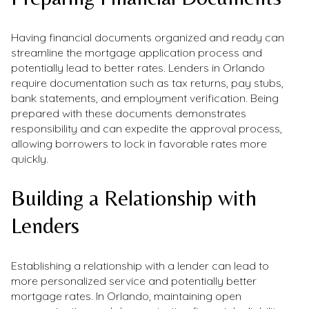
Having financial documents organized and ready can
streamline the mortgage application process and
potentially lead to better rates. Lenders in Orlando
require documentation such as tax returns, pay stubs,
bank statements, and employment verification. Being
prepared with these documents demonstrates
responsibility and can expedite the approval process,
allowing borrowers to lock in favorable rates more
quickly.
Building a Relationship with
Lenders
Establishing a relationship with a lender can lead to
more personalized service and potentially better
mortgage rates. In Orlando, maintaining open