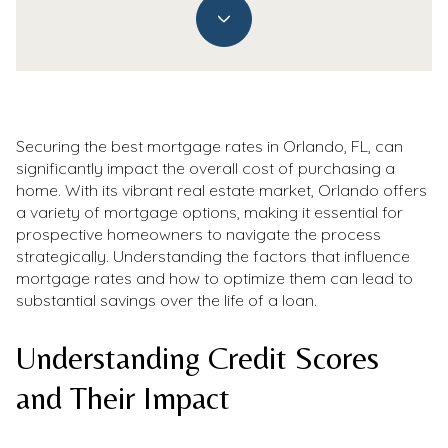
Securing the best mortgage rates in Orlando, FL, can
significantly impact the overall cost of purchasing a
home. With its vibrant real estate market, Orlando offers
a variety of mortgage options, making it essential for
prospective homeowners to navigate the process
strategically. Understanding the factors that influence
mortgage rates and how to optimize them can lead to
substantial savings over the life of a loan.
Understanding Credit Scores
and Their Impact