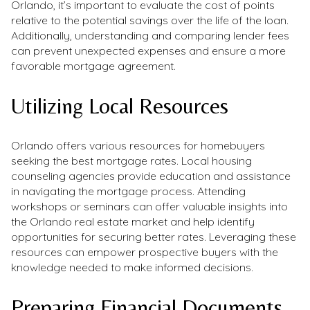
Orlando, it’s important to evaluate the cost of points
relative to the potential savings over the life of the loan.
Additionally, understanding and comparing lender fees
can prevent unexpected expenses and ensure a more
favorable mortgage agreement.
Utilizing Local Resources
Orlando offers various resources for homebuyers
seeking the best mortgage rates. Local housing
counseling agencies provide education and assistance
in navigating the mortgage process. Attending
workshops or seminars can offer valuable insights into
the Orlando real estate market and help identify
opportunities for securing better rates. Leveraging these
resources can empower prospective buyers with the
knowledge needed to make informed decisions.
Preparing Financial Documents